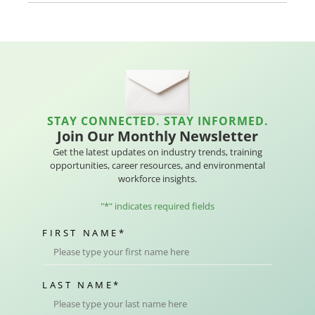
STAY CONNECTED. STAY INFORMED.
Join Our Monthly Newsletter
Get the latest updates on industry trends, training
opportunities, career resources, and environmental
workforce insights.
"
*
" indicates required fields
FIRST NAME
*
LAST NAME
*