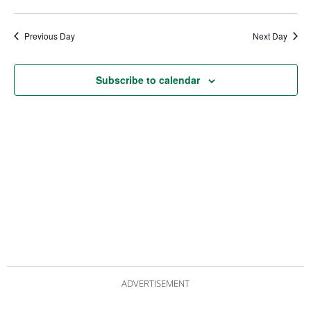
date.
Views
Nav
Navigat
Previous Day
Next Day
Subscribe to calendar
ADVERTISEMENT