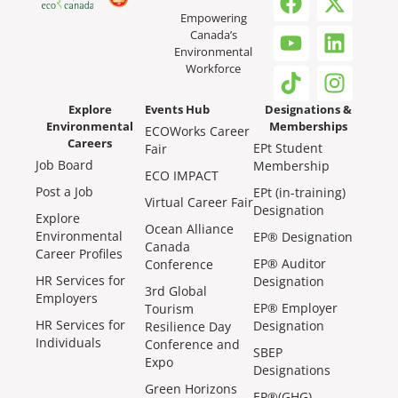
Empowering
Canada’s
Environmental
Workforce
Explore
Events Hub
Designations &
Environmental
Memberships
ECOWorks Career
Careers
EPt Student
Fair
Job Board
Membership
ECO IMPACT
Post a Job
EPt (in-training)
Virtual Career Fair
Designation
Explore
Ocean Alliance
Environmental
EP® Designation
Canada
Career Profiles
EP® Auditor
Conference
HR Services for
Designation
3rd Global
Employers
EP® Employer
Tourism
HR Services for
Designation
Resilience Day
Individuals
Conference and
SBEP
Expo
Designations
Green Horizons
EP®(GHG)