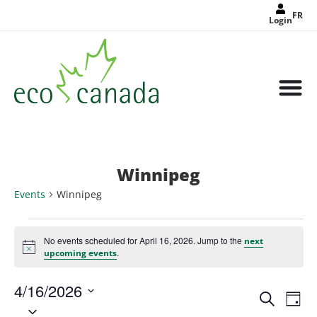
FR
Login
Winnipeg
Events
Winnipeg
No events scheduled for April 16, 2026. Jump to the
next
Notice
.
upcoming events
4/16/2026
Events
Eve
Search
Search
Day
Select
Vie
and