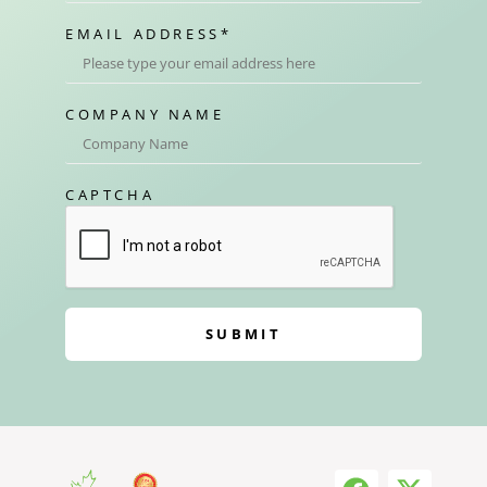
EMAIL ADDRESS
*
COMPANY NAME
CAPTCHA
SUBMIT