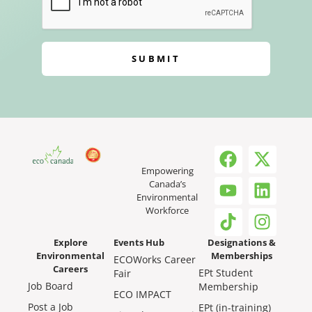
SUBMIT
Empowering
Canada’s
Environmental
Workforce
Explore
Events Hub
Designations &
Environmental
Memberships
ECOWorks Career
Careers
EPt Student
Fair
Job Board
Membership
ECO IMPACT
Post a Job
EPt (in-training)