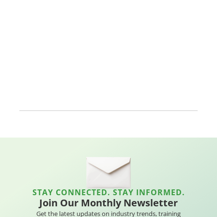
STAY CONNECTED. STAY INFORMED.
Join Our Monthly Newsletter
Get the latest updates on industry trends, training