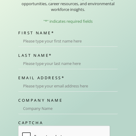
opportunities, career resources, and environmental
workforce insights.
"
*
" indicates required fields
FIRST NAME
*
LAST NAME
*
EMAIL ADDRESS
*
COMPANY NAME
CAPTCHA