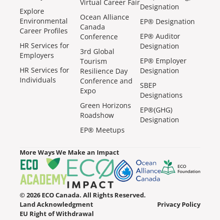
Virtual Career Fair
Designation
Explore
Ocean Alliance
Environmental
EP® Designation
Canada
Career Profiles
EP® Auditor
Conference
HR Services for
Designation
3rd Global
Employers
EP® Employer
Tourism
HR Services for
Designation
Resilience Day
Individuals
Conference and
SBEP
Expo
Designations
Green Horizons
EP®(GHG)
Roadshow
Designation
EP® Meetups
More Ways We Make an Impact
© 2026 ECO Canada. All Rights Reserved.
Land Acknowledgment
Privacy Policy
EU Right of Withdrawal