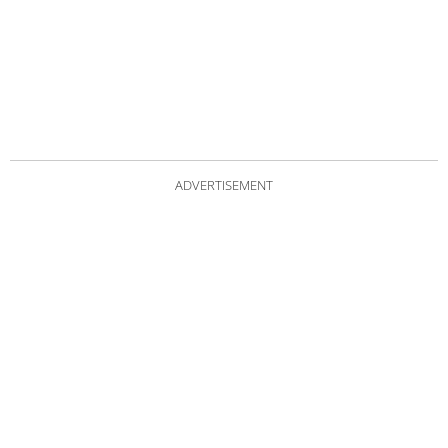
ADVERTISEMENT