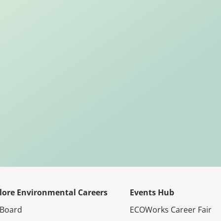
lore Environmental Careers
Events Hub
 Board
ECOWorks Career Fair