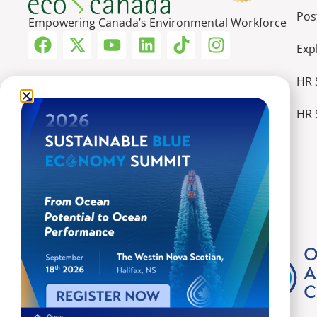
Pos
Empowering Canada’s Environmental Workforce
Exp
HR 
HR 
More Ways We Make an Impact