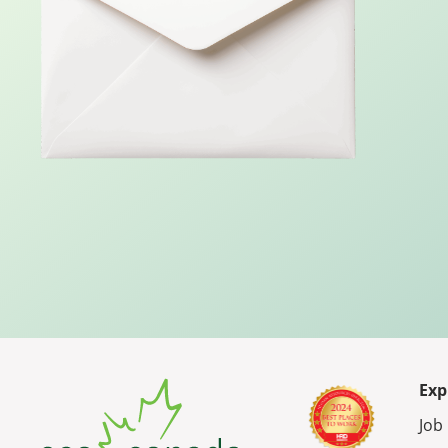
Exp
Job