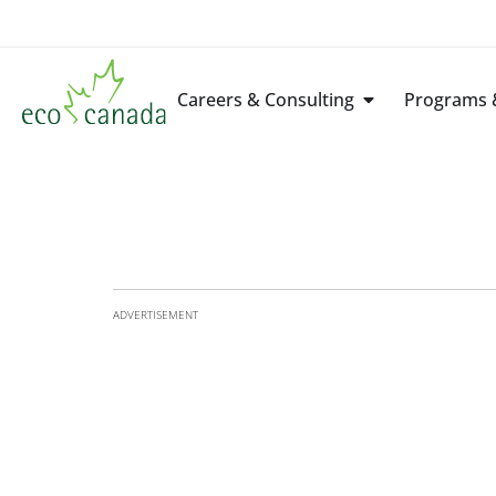
Careers & Consulting
Programs &
ADVERTISEMENT