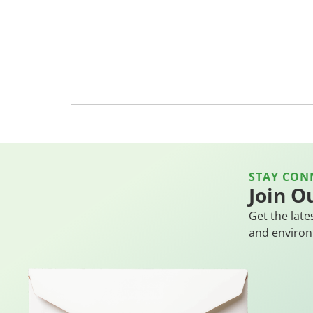
STAY CON
Join O
Get the late
and environ