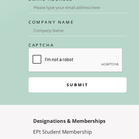
COMPANY NAME
CAPTCHA
SUBMIT
Designations & Memberships
EPt Student Membership