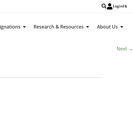
Login
FR
ignations
Research & Resources
About Us
Next
→