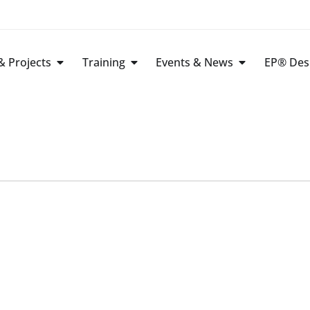
 Projects
Training
Events & News
EP® Des