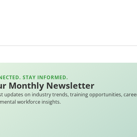
NECTED. STAY INFORMED.
ur Monthly Newsletter
st updates on industry trends, training opportunities, caree
mental workforce insights.