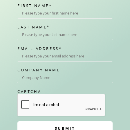
FIRST NAME
*
LAST NAME
*
EMAIL ADDRESS
*
COMPANY NAME
CAPTCHA
SUBMIT