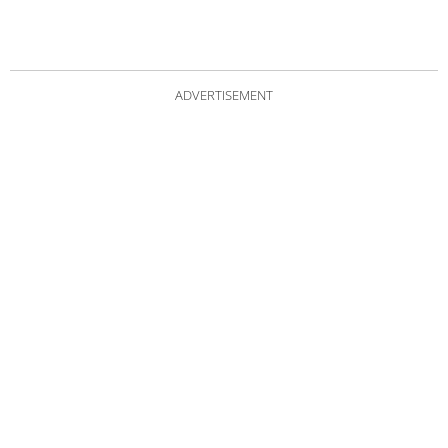
ADVERTISEMENT