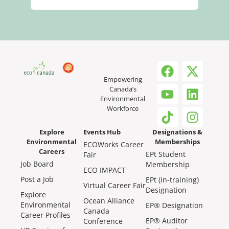
Empowering
Canada’s
Environmental
Workforce
Explore
Events Hub
Designations &
Environmental
Memberships
ECOWorks Career
Careers
EPt Student
Fair
Job Board
Membership
ECO IMPACT
Post a Job
EPt (in-training)
Virtual Career Fair
Designation
Explore
Ocean Alliance
Environmental
EP® Designation
Canada
Career Profiles
EP® Auditor
Conference