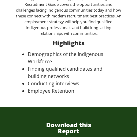
Recruitment Guide covers the opportunities and
challenges facing Indigenous communities today and how
these connect with modern recruitment best practices. An
employment strategy will help you find qualified
Indigenous professionals and build long-lasting
relationships with communities.
Highlights
Demographics of the Indigenous
Workforce
Finding qualified candidates and
building networks
Conducting interviews
Employee Retention
Download this
Report