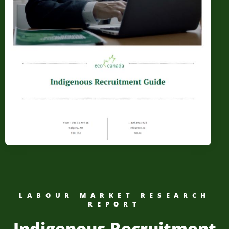
LABOUR MARKET RESEARCH
REPORT
Indigenous Recruitment