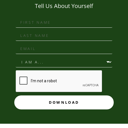
Tell Us About Yourself
DOWNLOAD