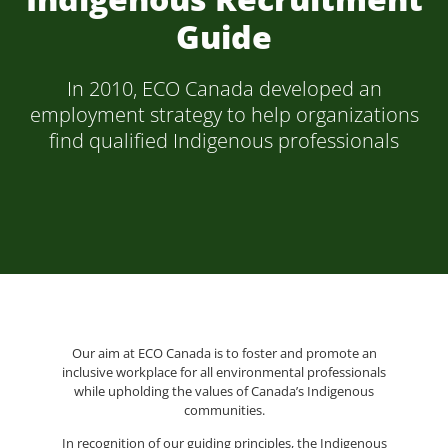
Guide
In 2010, ECO Canada developed an
employment strategy to help organizations
find qualified Indigenous professionals
Our aim at ECO Canada is to foster and promote an
inclusive workplace for all environmental professionals
while upholding the values of Canada’s Indigenous
communities.
In recognition of our guiding principles, the Indigenous