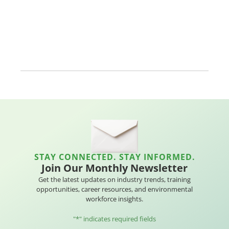
STAY CONNECTED. STAY INFORMED.
Join Our Monthly Newsletter
Get the latest updates on industry trends, training
opportunities, career resources, and environmental
workforce insights.
"
*
" indicates required fields