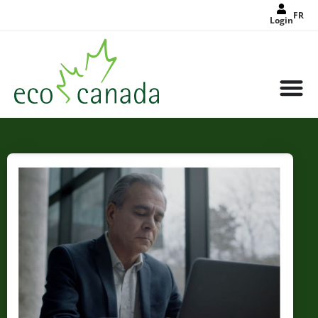
FR
Login