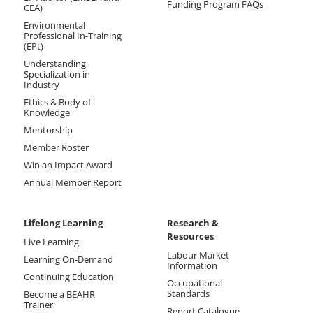
Funding Program FAQs
CEA)
Environmental
Professional In-Training
(EPt)
Understanding
Specialization in
Industry
Ethics & Body of
Knowledge
Mentorship
Member Roster
Win an Impact Award
Annual Member Report
Lifelong Learning
Research &
Resources
Live Learning
Labour Market
Learning On-Demand
Information
Continuing Education
Occupational
Standards
Become a BEAHR
Trainer
Report Catalogue