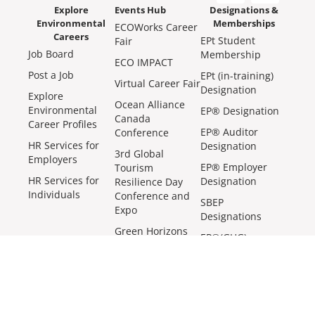
Explore
Events Hub
Designations &
Environmental
Memberships
ECOWorks Career
Careers
EPt Student
Fair
Job Board
Membership
ECO IMPACT
Post a Job
EPt (in-training)
Virtual Career Fair
Designation
Explore
Ocean Alliance
Environmental
EP® Designation
Canada
Career Profiles
EP® Auditor
Conference
HR Services for
Designation
3rd Global
Employers
EP® Employer
Tourism
HR Services for
Designation
Resilience Day
Individuals
Conference and
SBEP
Expo
Designations
Green Horizons
EP®(GHG)
Roadshow
Designation
EP® Meetups
More Ways We Make an Impact