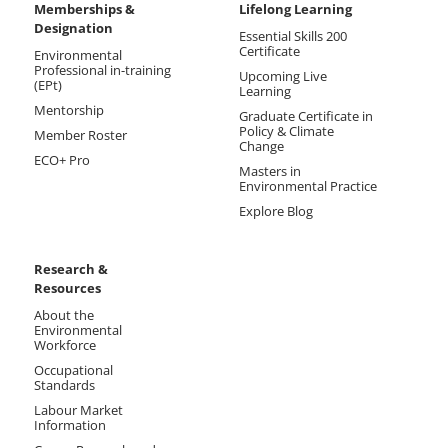
Memberships &
Lifelong Learning
Designation
Essential Skills 200
Certificate
Environmental
Professional in-training
Upcoming Live
(EPt)
Learning
Mentorship
Graduate Certificate in
Policy & Climate
Member Roster
Change
ECO+ Pro
Masters in
Environmental Practice
Explore Blog
Research &
Resources
About the
Environmental
Workforce
Occupational
Standards
Labour Market
Information