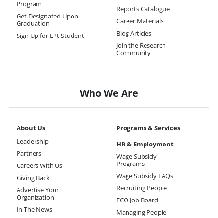
Program
Reports Catalogue
Get Designated Upon
Career Materials
Graduation
Blog Articles
Sign Up for EPt Student
Join the Research
Community
Who We Are
About Us
Programs & Services
Leadership
HR & Employment
Partners
Wage Subsidy
Programs
Careers With Us
Wage Subsidy FAQs
Giving Back
Recruiting People
Advertise Your
Organization
ECO Job Board
In The News
Managing People