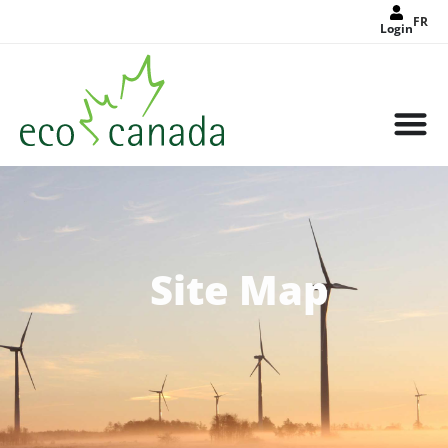
FR
Login
Site Map