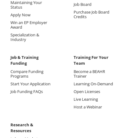
Maintaining Your
Job Board
Status
Purchase Job Board
Apply Now
Credits
Win an EP Employer
Award
Specialization &
Industry
Job & Training
Training For Your
Funding
Team
Compare Funding
Become a BEAHR
Programs
Trainer
Start Your Application
Learning On-Demand
Job Funding FAQs
Open Licenses
Live Learning
Host a Webinar
Research &
Resources