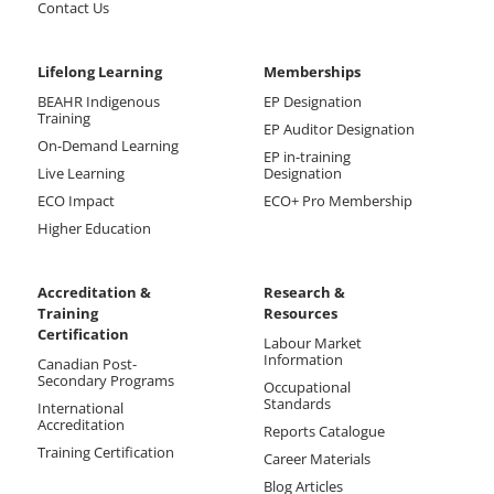
Contact Us
Lifelong Learning
Memberships
BEAHR Indigenous
EP Designation
Training
EP Auditor Designation
On-Demand Learning
EP in-training
Live Learning
Designation
ECO Impact
ECO+ Pro Membership
Higher Education
Accreditation &
Research &
Training
Resources
Certification
Labour Market
Information
Canadian Post-
Secondary Programs
Occupational
Standards
International
Accreditation
Reports Catalogue
Training Certification
Career Materials
Blog Articles