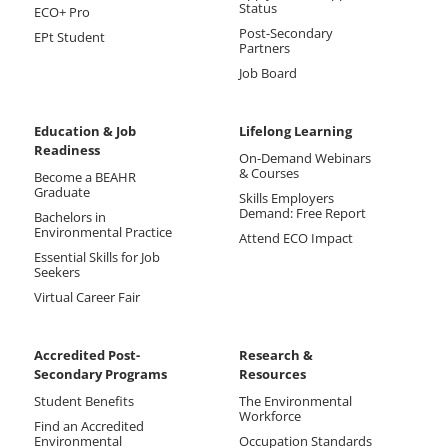
Status
ECO+ Pro
Post-Secondary
EPt Student
Partners
Job Board
Education & Job
Lifelong Learning
Readiness
On-Demand Webinars
& Courses
Become a BEAHR
Graduate
Skills Employers
Demand: Free Report
Bachelors in
Environmental Practice
Attend ECO Impact
Essential Skills for Job
Seekers
Virtual Career Fair
Accredited Post-
Research &
Secondary Programs
Resources
Student Benefits
The Environmental
Workforce
Find an Accredited
Environmental
Occupation Standards