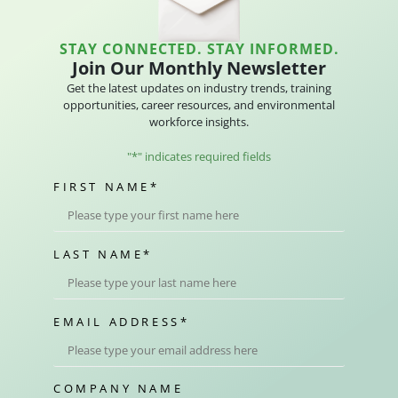
STAY CONNECTED. STAY INFORMED.
Join Our Monthly Newsletter
Get the latest updates on industry trends, training
opportunities, career resources, and environmental
workforce insights.
"
*
" indicates required fields
FIRST NAME
*
LAST NAME
*
EMAIL ADDRESS
*
COMPANY NAME