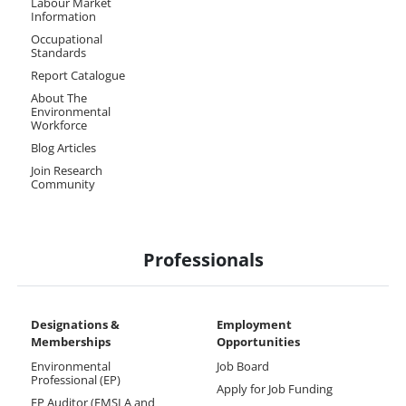
Labour Market
Information
Occupational
Standards
Report Catalogue
About The
Environmental
Workforce
Blog Articles
Join Research
Community
Professionals
Designations &
Employment
Memberships​
Opportunities
Environmental
Job Board
Professional (EP)
Apply for Job Funding
EP Auditor (EMSLA and