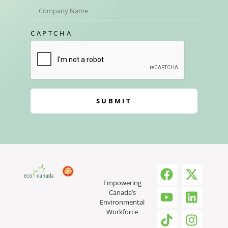
CAPTCHA
SUBMIT
Empowering
Canada’s
Environmental
Workforce