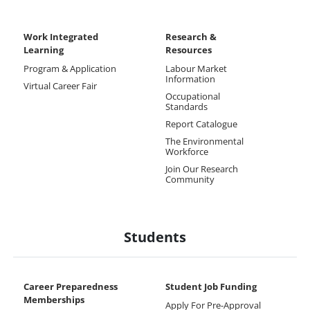
Work Integrated
Research &
Learning
Resources
Program & Application
Labour Market
Information
Virtual Career Fair
Occupational
Standards
Report Catalogue
The Environmental
Workforce
Join Our Research
Community
Students
Career Preparedness
Student Job Funding
Memberships
Apply For Pre-Approval