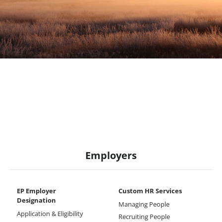
Employers
EP Employer
Custom HR Services
Designation
Managing People
Application & Eligibility
Recruiting People