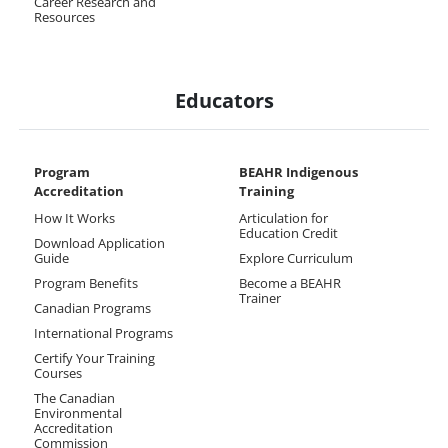
Career Research and
Resources
Educators
Program
BEAHR Indigenous
Accreditation
Training
How It Works
Articulation for
Education Credit
Download Application
Guide
Explore Curriculum
Program Benefits
Become a BEAHR
Trainer
Canadian Programs
International Programs
Certify Your Training
Courses
The Canadian
Environmental
Accreditation
Commission