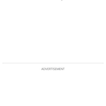
ADVERTISEMENT