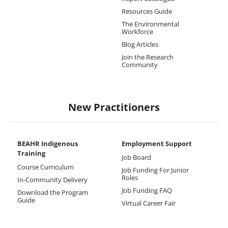
Resources Guide
The Environmental
Workforce
Blog Articles
Join the Research
Community
New Practitioners
BEAHR Indigenous
Employment Support
Training
Job Board
Course Curriculum
Job Funding For Junior
Roles
In-Community Delivery
Job Funding FAQ
Download the Program
Guide
Virtual Career Fair