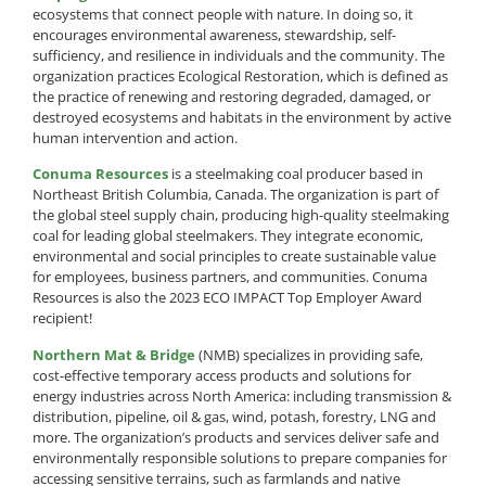
ecosystems that connect people with nature. In doing so, it
encourages environmental awareness, stewardship, self-
sufficiency, and resilience in individuals and the community. The
organization practices Ecological Restoration, which is defined as
the practice of renewing and restoring degraded, damaged, or
destroyed ecosystems and habitats in the environment by active
human intervention and action.
Conuma Resources
is a steelmaking coal producer based in
Northeast British Columbia, Canada. The organization is part of
the global steel supply chain, producing high-quality steelmaking
coal for leading global steelmakers. They integrate economic,
environmental and social principles to create sustainable value
for employees, business partners, and communities. Conuma
Resources is also the 2023 ECO IMPACT Top Employer Award
recipient!
Northern Mat & Bridge
(NMB) specializes in providing safe,
cost-effective temporary access products and solutions for
energy industries across North America: including transmission &
distribution, pipeline, oil & gas, wind, potash, forestry, LNG and
more. The organization’s products and services deliver safe and
environmentally responsible solutions to prepare companies for
accessing sensitive terrains, such as farmlands and native