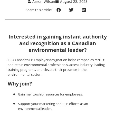
Aaron Wilson
August 28, 2023
Share this article:
Interested in gaining instant authority
and recognition as a Canadian
environmental leader?
ECO Canada’s EP Employer designation helps companies recruit
and retain environmental professionals, access industry-leading
training programs, and elevate their presence in the
environmental sector.
Why join?
Gain mentorship resources for employees.
Support your marketing and RFP efforts as an
environmental leader.