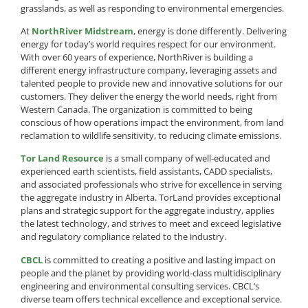
grasslands, as well as responding to environmental emergencies.
At
NorthRiver Midstream
, energy is done differently. Delivering
energy for today’s world requires respect for our environment.
With over 60 years of experience, NorthRiver is building a
different energy infrastructure company, leveraging assets and
talented people to provide new and innovative solutions for our
customers. They deliver the energy the world needs, right from
Western Canada. The organization is committed to being
conscious of how operations impact the environment, from land
reclamation to wildlife sensitivity, to reducing climate emissions.
Tor Land Resource
is a small company of well-educated and
experienced earth scientists, field assistants, CADD specialists,
and associated professionals who strive for excellence in serving
the aggregate industry in Alberta. TorLand provides exceptional
plans and strategic support for the aggregate industry, applies
the latest technology, and strives to meet and exceed legislative
and regulatory compliance related to the industry.
CBCL
is committed to creating a positive and lasting impact on
people and the planet by providing world-class multidisciplinary
engineering and environmental consulting services. CBCL’s
diverse team offers technical excellence and exceptional service.