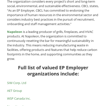
The organization considers every project’s short and long-term
social, environmental, and sustainable effectiveness. CBCL states,
“As an EP Employer, CBCL has committed to endorsing the
importance of human resources in the environmental sector and
considers industry best practices in the pursuit of recruitment,
onboarding and staff management activities.”
Napoleon
is a leading producer of grills, fireplaces, and HVAC
products. At Napoleon, the organization is committed to
continuously resetting the bar for meaningful sustainability in
the industry. This means reducing manufacturing waste in
facilities, offering products and features that help reduce carbon
footprints in the home, and supporting communities as they
grow.
Full list of valued EP Employer
organizations include:
SIM Corp. Ltd
AET Group
WSP Canada Inc.