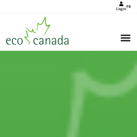
FR
Login