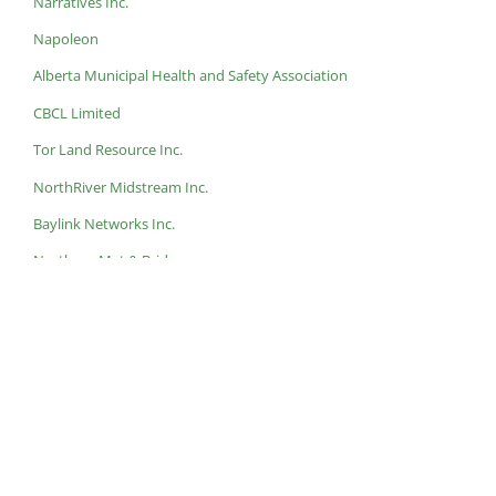
Narratives Inc.
Napoleon
Alberta Municipal Health and Safety Association
CBCL Limited
Tor Land Resource Inc.
NorthRiver Midstream Inc.
Baylink Networks Inc.
Northern Mat & Bridge
Helping Nature Heal
Bishop Water
Conuma Resources
At this year’s
ECO IMPACT 2024
, we will be awarding a Top EP
Employer, so make sure you
nominate
an organization you feel
most deserves it!