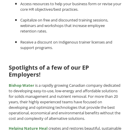
Access resources to help your business form or revise your
core HR objectives/best practices.
Capitalize on free and discounted training sessions,
webinars and workshops that increase employee
retention rates.
Receive a discount on Indigenous trainer licenses and
support programs.
Spotlights of a few of our EP
Employers!
Bishop Water
is a rapidly growing Canadian company dedicated
to developing easy-to-use, low-energy and affordable solutions
for solids management and nutrient removal. For more than 20
years, their highly experienced teams have focused on
developing and optimizing technologies that provide the best
operational, economical and environmental benefits without the
cost and complexity of alternative solutions.
Helping Nature Heal
creates and restores beautiful, sustainable