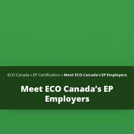
ECO Canada
»
EP Certification
»
Meet ECO Canada’s EP Employers
Meet ECO Canada’s EP
Employers