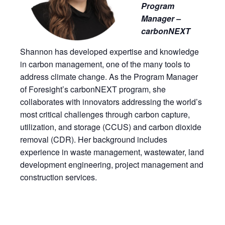
Program
Manager –
carbonNEXT
Shannon has developed expertise and knowledge
in carbon management, one of the many tools to
address climate change. As the Program Manager
of Foresight’s carbonNEXT program, she
collaborates with innovators addressing the world’s
most critical challenges through carbon capture,
utilization, and storage (CCUS) and carbon dioxide
removal (CDR). Her background includes
experience in waste management, wastewater, land
development engineering, project management and
construction services.