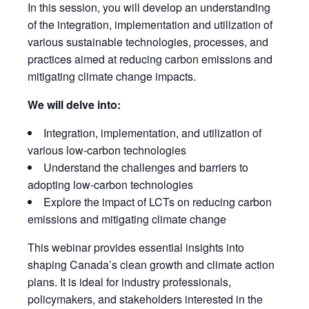
In this session, you will develop an understanding
of the integration, implementation and utilization of
various sustainable technologies, processes, and
practices aimed at reducing carbon emissions and
mitigating climate change impacts.
We will delve into:
Integration, implementation, and utilization of
various low-carbon technologies
Understand the challenges and barriers to
adopting low-carbon technologies
Explore the impact of LCTs on reducing carbon
emissions and mitigating climate change
This webinar provides essential insights into
shaping Canada’s clean growth and climate action
plans. It is ideal for industry professionals,
policymakers, and stakeholders interested in the