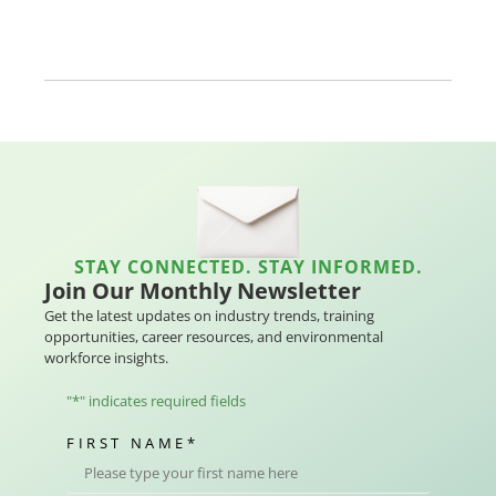
STAY CONNECTED. STAY INFORMED.
Join Our Monthly Newsletter
Get the latest updates on industry trends, training
opportunities, career resources, and environmental
workforce insights.
"
*
" indicates required fields
FIRST NAME
*