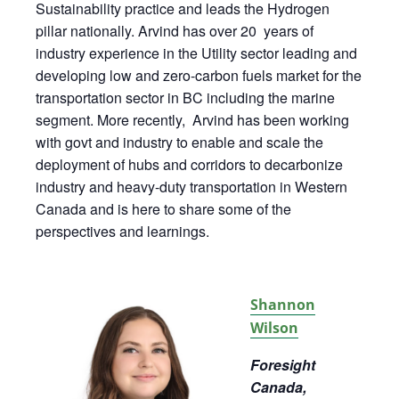
Sustainability practice and leads the
Hydrogen
pillar nationally. Arvind has over 20 years of
industry experience in the Utility sector leading and
developing low and zero-carbon fuels market for the
transportation sector in BC including the marine
segment. More recently, Arvind has been working
with govt and industry to enable and scale the
deployment of hubs and corridors to decarbonize
industry and heavy-duty transportation in Western
Canada and is here to share some of the
perspectives and learnings.
Shannon
Wilson
Foresight
Canada,