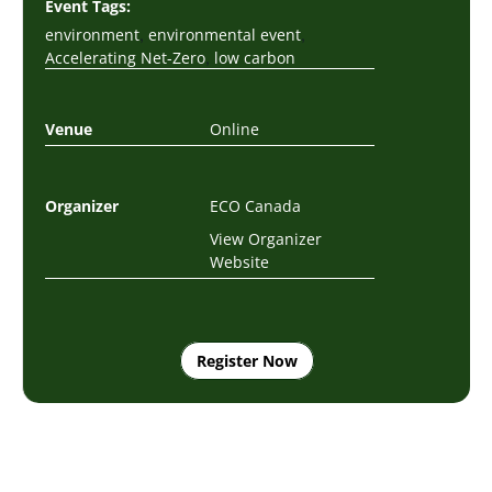
Event Tags:
,
,
environment
environmental event
,
Accelerating Net-Zero
low carbon
Venue
Online
Organizer
ECO Canada
View Organizer
Website
Register Now