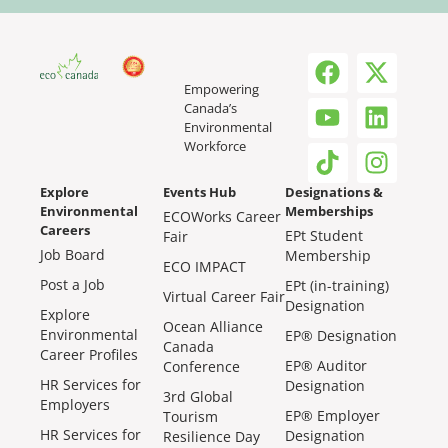
Empowering
Canada’s
Environmental
Workforce
Explore
Events Hub
Designations &
Environmental
Memberships
ECOWorks Career
Careers
EPt Student
Fair
Job Board
Membership
ECO IMPACT
Post a Job
EPt (in-training)
Virtual Career Fair
Designation
Explore
Ocean Alliance
Environmental
EP® Designation
Canada
Career Profiles
EP® Auditor
Conference
HR Services for
Designation
3rd Global
Employers
EP® Employer
Tourism
HR Services for
Designation
Resilience Day