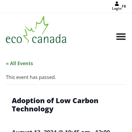
FR
Login
« All Events
This event has passed.
Adoption of Low Carbon
Technology