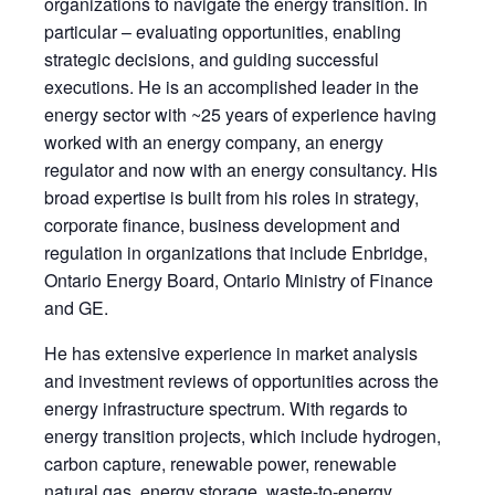
organizations to navigate the energy transition. In
particular – evaluating opportunities, enabling
strategic decisions, and guiding successful
executions. He is an accomplished leader in the
energy sector with ~25 years of experience having
worked with an energy company, an energy
regulator and now with an energy consultancy. His
broad expertise is built from his roles in strategy,
corporate finance, business development and
regulation in organizations that include Enbridge,
Ontario Energy Board, Ontario Ministry of Finance
and GE.
He has extensive experience in market analysis
and investment reviews of opportunities across the
energy infrastructure spectrum. With regards to
energy transition projects, which include hydrogen,
carbon capture, renewable power, renewable
natural gas, energy storage, waste-to-energy,