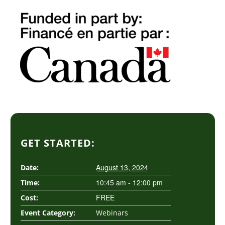
GET STARTED:
August 13, 2024
Date:
10:45 am - 12:00 pm
Time:
FREE
Cost:
Event Category:
Webinars