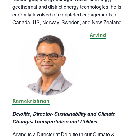
geothermal and district energy technologies, he is
currently involved or completed engagements in
Canada, US, Norway, Sweden, and New Zealand.
Arvind
Ramakrishnan
Deloitte, Director- Sustainability and Climate
Change- Transportation and Utilities
Arvind is a Director at Deloitte in our Climate &