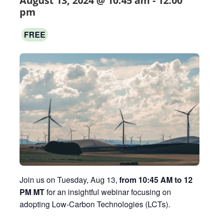
August 13, 2024 @ 10:45 am
-
12:00
pm
FREE
Join us on Tuesday, Aug 13,
from 10:45 AM to 12
PM MT
for an insightful webinar focusing on
adopting Low-Carbon Technologies (LCTs).