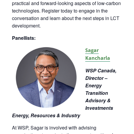
practical and forward-looking aspects of low-carbon
technologies. Register today to engage in the
conversation and learn about the next steps in LCT
development.
Panellists:
Sagar
Kancharla
WSP Canada,
Director –
Energy
Transition
Advisory &
Investments
Energy, Resources & Industry
At WSP, Sagar is involved with advising