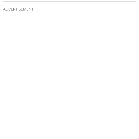
ADVERTISEMENT