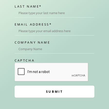
LAST NAME
*
EMAIL ADDRESS
*
COMPANY NAME
CAPTCHA
SUBMIT