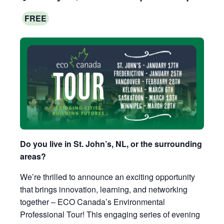
FREE
Do you live in St. John’s, NL, or the surrounding
areas?
We’re thrilled to announce an exciting opportunity
that brings innovation, learning, and networking
together – ECO Canada’s Environmental
Professional Tour! This engaging series of evening