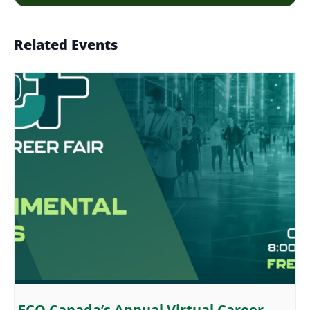
Related Events
ECO Canada’s Annual Virtual Career