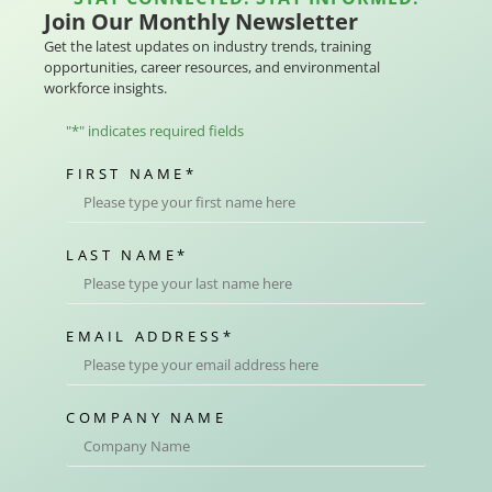
Join Our Monthly Newsletter
Get the latest updates on industry trends, training
opportunities, career resources, and environmental
workforce insights.
"
*
" indicates required fields
FIRST NAME
*
LAST NAME
*
EMAIL ADDRESS
*
COMPANY NAME