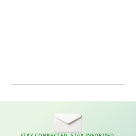
STAY CONNECTED. STAY INFORMED.