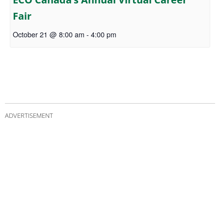
Fair
October 21 @ 8:00 am
-
4:00 pm
ADVERTISEMENT