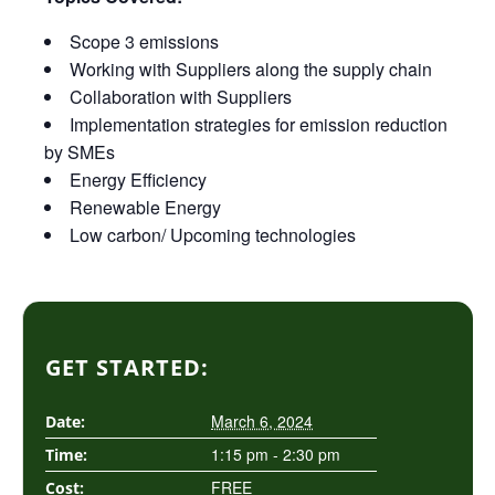
Scope 3 emissions
Working with Suppliers along the supply chain
Collaboration with Suppliers
Implementation strategies for emission reduction
by SMEs
Energy Efficiency
Renewable Energy
Low carbon/ Upcoming technologies
GET STARTED:
March 6, 2024
Date:
1:15 pm - 2:30 pm
Time:
FREE
Cost: