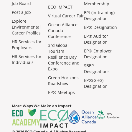
Job Board
Membership
ECO IMPACT
Post a Job
EPt (in-training)
Virtual Career Fair
Designation
Explore
Ocean Alliance
Environmental
EP® Designation
Canada
Career Profiles
EP® Auditor
Conference
HR Services for
Designation
3rd Global
Employers
EP® Employer
Tourism
HR Services for
Designation
Resilience Day
Individuals
Conference and
SBEP
Expo
Designations
Green Horizons
EP®(GHG)
Roadshow
Designation
EP® Meetups
More Ways We Make an Impact
© 2026 ECO Canada. All Rights Reserved.