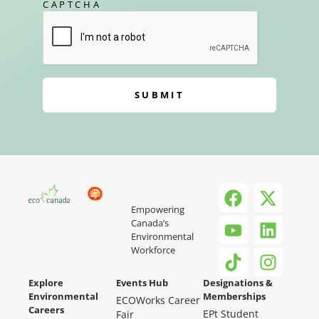
CAPTCHA
SUBMIT
Empowering
Canada’s
Environmental
Workforce
Explore
Events Hub
Designations &
Environmental
Memberships
ECOWorks Career
Careers
EPt Student
Fair