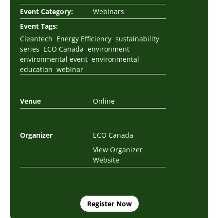
Event Category:
Webinars
Event Tags:
,
,
Cleantech
Energy Efficiency
sustainability
,
,
,
series
ECO Canada
environment
,
environmental event
environmental
,
education
webinar
Venue
Online
Organizer
ECO Canada
View Organizer
Website
Register Now