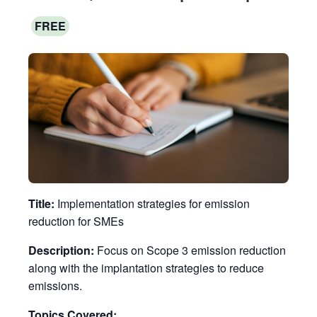
FREE
Title:
Implementation strategies for emission
reduction for SMEs
Description:
Focus on Scope 3 emission reduction
along with the implantation strategies to reduce
emissions.
Topics Covered: