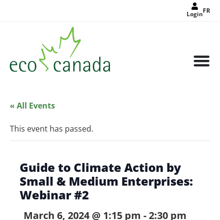
FR
Login
« All Events
This event has passed.
Guide to Climate Action by
Small & Medium Enterprises:
Webinar #2
March 6, 2024 @ 1:15 pm
-
2:30 pm