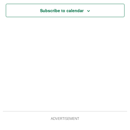
Subscribe to calendar
ADVERTISEMENT