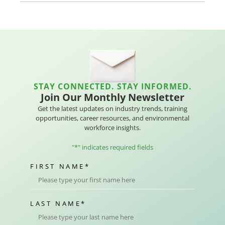
STAY CONNECTED. STAY INFORMED.
Join Our Monthly Newsletter
Get the latest updates on industry trends, training
opportunities, career resources, and environmental
workforce insights.
"
*
" indicates required fields
FIRST NAME
*
LAST NAME
*