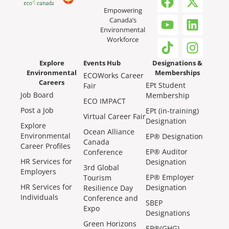
Empowering
Canada’s
Environmental
Workforce
Explore
Events Hub
Designations &
Environmental
Memberships
ECOWorks Career
Careers
EPt Student
Fair
Job Board
Membership
ECO IMPACT
Post a Job
EPt (in-training)
Virtual Career Fair
Designation
Explore
Ocean Alliance
Environmental
EP® Designation
Canada
Career Profiles
EP® Auditor
Conference
HR Services for
Designation
3rd Global
Employers
EP® Employer
Tourism
HR Services for
Designation
Resilience Day
Individuals
Conference and
SBEP
Expo
Designations
Green Horizons
EP®(GHG)