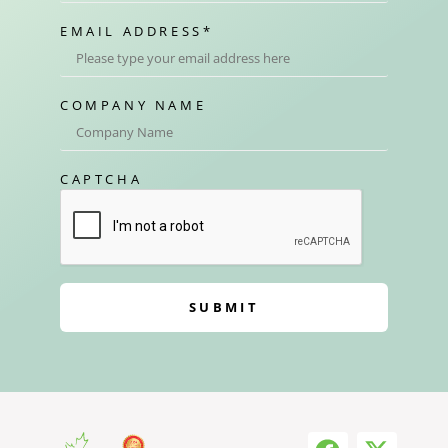
EMAIL ADDRESS
*
COMPANY NAME
CAPTCHA
SUBMIT