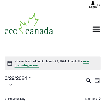
FR
Login
No events scheduled for March 29, 2024. Jump to the
next
Notice
.
upcoming events
3/29/2024
Events
Eve
Search
Search
Day
Select
Vie
and
date.
Views
Nav
Navigat
Previous Day
Next Day