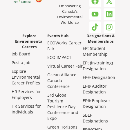
Empowering
Canada’s
Environmental
Workforce
Explore
Events Hub
Designations &
Environmental
Memberships
ECOWorks Career
Careers
EPt Student
Fair
Job Board
Membership
ECO IMPACT
Post a Job
EPt (in-training)
Virtual Career Fair
Designation
Explore
Ocean Alliance
Environmental
EP® Designation
Canada
Career Profiles
EP® Auditor
Conference
HR Services for
Designation
3rd Global
Employers
EP® Employer
Tourism
HR Services for
Designation
Resilience Day
Individuals
Conference and
SBEP
Expo
Designations
Green Horizons
EP®(GHG)