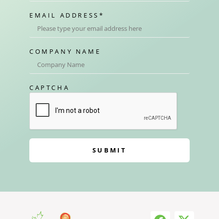
EMAIL ADDRESS
*
COMPANY NAME
CAPTCHA
SUBMIT