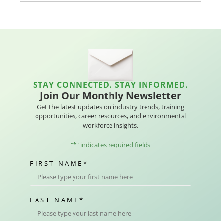
STAY CONNECTED. STAY INFORMED.
Join Our Monthly Newsletter
Get the latest updates on industry trends, training
opportunities, career resources, and environmental
workforce insights.
"
*
" indicates required fields
FIRST NAME
*
LAST NAME
*