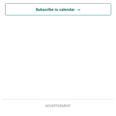
Subscribe to calendar
ADVERTISEMENT