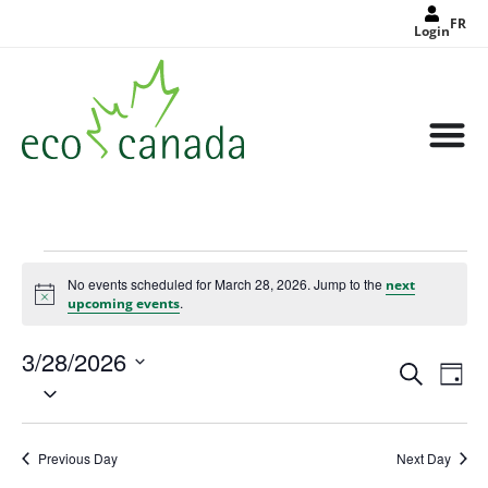
FR
Login
No events scheduled for March 28, 2026. Jump to the
next
Notice
.
upcoming events
3/28/2026
Events
Eve
Search
Search
Day
Select
Vie
and
date.
Views
Nav
Navigat
Previous Day
Next Day