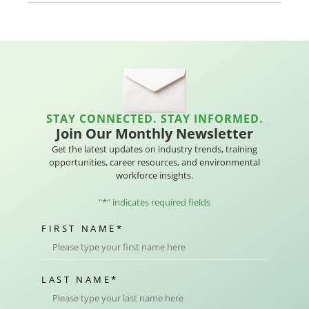
STAY CONNECTED. STAY INFORMED.
Join Our Monthly Newsletter
Get the latest updates on industry trends, training
opportunities, career resources, and environmental
workforce insights.
"
*
" indicates required fields
FIRST NAME
*
LAST NAME
*