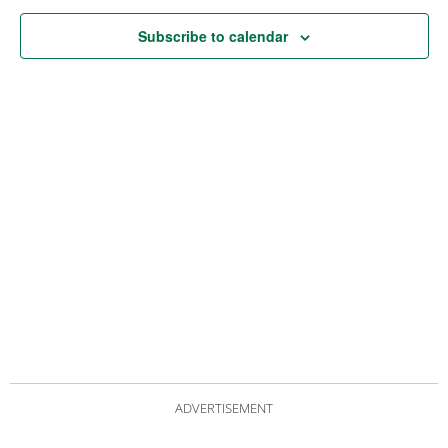
Subscribe to calendar
ADVERTISEMENT