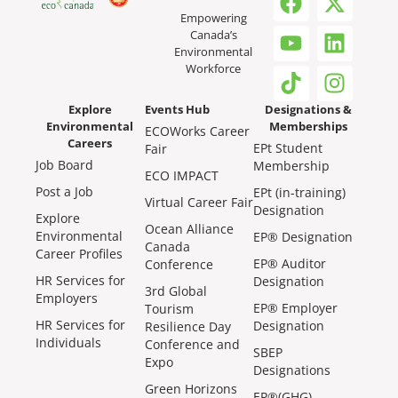
Empowering
Canada’s
Environmental
Workforce
Explore
Events Hub
Designations &
Environmental
Memberships
ECOWorks Career
Careers
EPt Student
Fair
Job Board
Membership
ECO IMPACT
Post a Job
EPt (in-training)
Virtual Career Fair
Designation
Explore
Ocean Alliance
Environmental
EP® Designation
Canada
Career Profiles
EP® Auditor
Conference
HR Services for
Designation
3rd Global
Employers
EP® Employer
Tourism
HR Services for
Designation
Resilience Day
Individuals
Conference and
SBEP
Expo
Designations
Green Horizons
EP®(GHG)