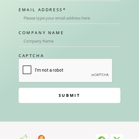
EMAIL ADDRESS
*
COMPANY NAME
CAPTCHA
SUBMIT