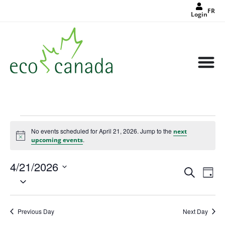
FR
Login
No events scheduled for April 21, 2026. Jump to the
next
Notice
.
upcoming events
4/21/2026
Events
Eve
Search
Search
Day
Select
Vie
and
date.
Views
Nav
Navigat
Previous Day
Next Day