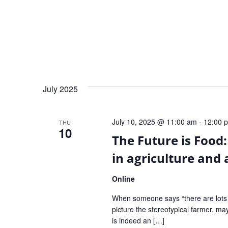
July 2025
July 10, 2025 @ 11:00 am
-
12:00 
THU
10
The Future is Food:
in agriculture and 
Online
When someone says “there are lots o
picture the stereotypical farmer, m
is indeed an […]