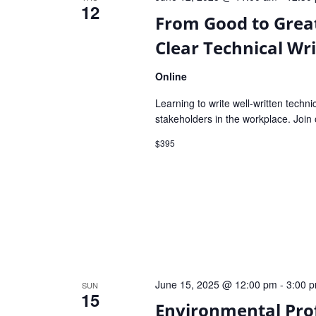
12
From Good to Great
Clear Technical Wri
Online
Learning to write well-written techni
stakeholders in the workplace. Join 
$395
June 15, 2025 @ 12:00 pm
-
3:00 
SUN
15
Environmental Pro