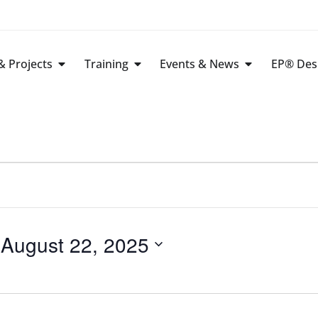
 Projects
Training
Events & News
EP® Des
 
August 22, 2025