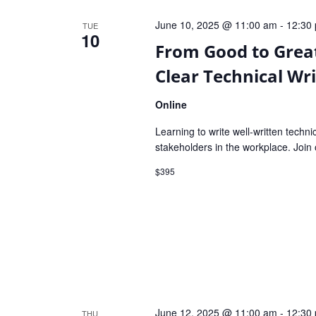
Navigation
June 10, 2025 @ 11:00 am
-
12:30
TUE
10
From Good to Great
Clear Technical Wri
Online
Learning to write well-written techni
stakeholders in the workplace. Join 
$395
June 12, 2025 @ 11:00 am
-
12:30
THU