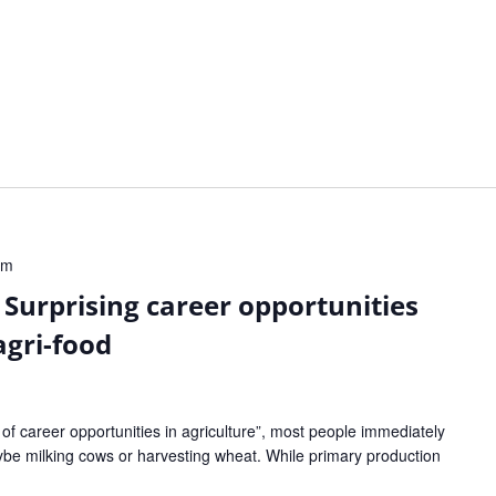
pm
 Surprising career opportunities
agri-food
f career opportunities in agriculture”, most people immediately
aybe milking cows or harvesting wheat. While primary production