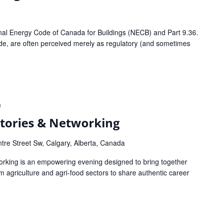
onal Energy Code of Canada for Buildings (NECB) and Part 9.36.
ode, are often perceived merely as regulatory (and sometimes
m
 Stories & Networking
tre Street Sw, Calgary, Alberta, Canada
working is an empowering evening designed to bring together
agriculture and agri-food sectors to share authentic career