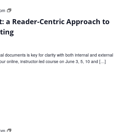
From
 pm
Good
: a Reader-Centric Approach to
to
Great:
ting
a
Reader-
Centric
cal documents is key for clarity with both internal and external
Approach
our online, instructor-led course on June 3, 5, 10 and […]
to
Clear
Technical
Writing
From
 pm