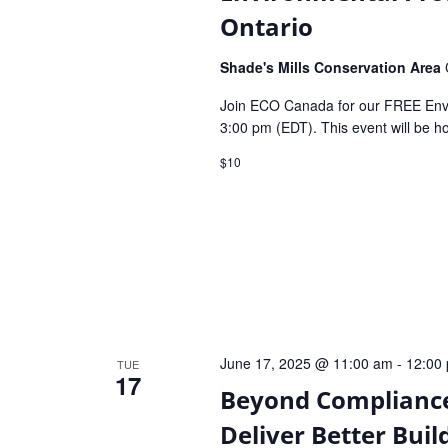
Ontario
Shade's Mills Conservation Area
Join ECO Canada for our FREE Envi
3:00 pm (EDT). This event will be 
$10
June 17, 2025 @ 11:00 am
-
12:00
TUE
17
Beyond Compliance
Deliver Better Buil