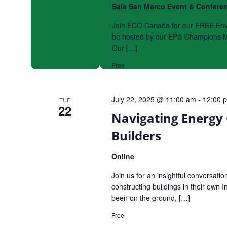
Sala San Marco Event & Confere
Join ECO Canada for our FREE Envir
be hosted by our EP® Champions Mi
Our […]
Free
July 22, 2025 @ 11:00 am
-
12:00 
TUE
22
Navigating Energy 
Builders
Online
Join us for an insightful conversati
constructing buildings in their own
been on the ground, […]
Free