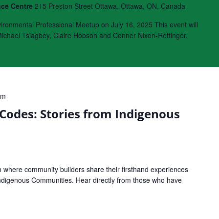
nce Centre
215 Preston Street Ottawa, Ottawa, ON, Canada
onmental Professional Meetup on July 16, 2025 This event will
chael Tsiagbey, Claire Hobson and Conner Nixon-Rettinger.
pm
Codes: Stories from Indigenous
on where community builders share their firsthand experiences
 Indigenous Communities. Hear directly from those who have