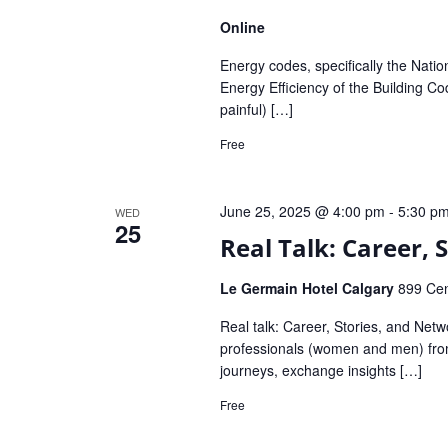
Online
Energy codes, specifically the Nati
Energy Efficiency of the Building C
painful) […]
Free
June 25, 2025 @ 4:00 pm
-
5:30 p
WED
25
Real Talk: Career,
Le Germain Hotel Calgary
899 Cen
Real talk: Career, Stories, and Net
professionals (women and men) from 
journeys, exchange insights […]
Free