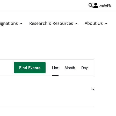
Login
FR
ignations
Research & Resources
About Us
Event
Find Events
List
Month
Day
Views
Navigation