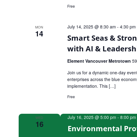
Free
July 14, 2025 @ 8:30 am
-
4:30 pm
MON
14
Smart Seas & Stron
with AI & Leadersh
Element Vancouver Metrotown
59
Join us for a dynamic one-day even
enterprises across the blue economy, 
implementation. This […]
Free
July 16, 2025 @ 5:00 pm
-
8:00 pm
WED
16
Environmental Pro