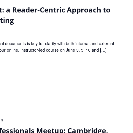
Good
: a Reader-Centric Approach to
to
Great:
ting
a
Reader-
Centric
cal documents is key for clarity with both internal and external
Approach
our online, instructor-led course on June 3, 5, 10 and […]
to
Clear
Technical
Writing
pm
fessionals Meetup: Cambridge,