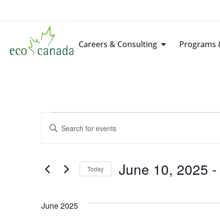
Careers & Consulting
Programs &
Events
Enter
Keyword.
Search
Search
for
Events
by
June 10, 2025
 -
Keyword.
Today
and
Select
date.
Views
June 2025