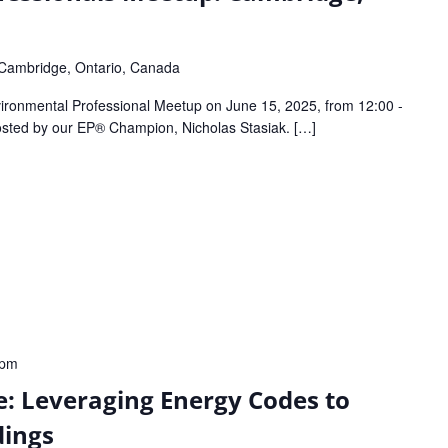
Cambridge, Ontario, Canada
ronmental Professional Meetup on June 15, 2025, from 12:00 -
hosted by our EP® Champion, Nicholas Stasiak. […]
 pm
: Leveraging Energy Codes to
dings