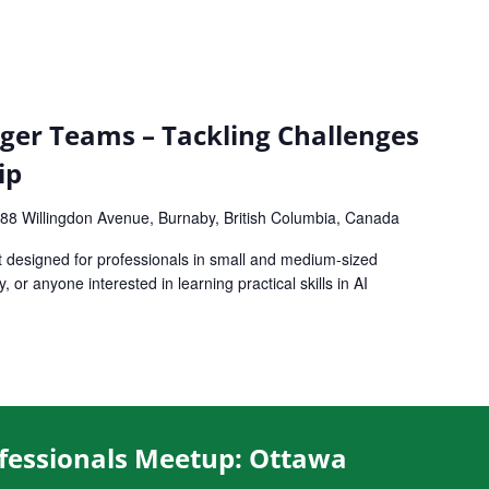
ger Teams – Tackling Challenges
ip
88 Willingdon Avenue, Burnaby, British Columbia, Canada
t designed for professionals in small and medium-sized
or anyone interested in learning practical skills in AI
fessionals Meetup: Ottawa