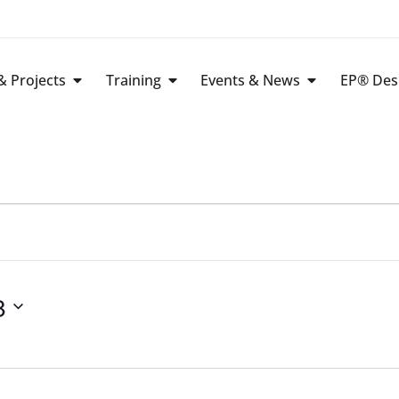
 Projects
Training
Events & News
EP® Des
8