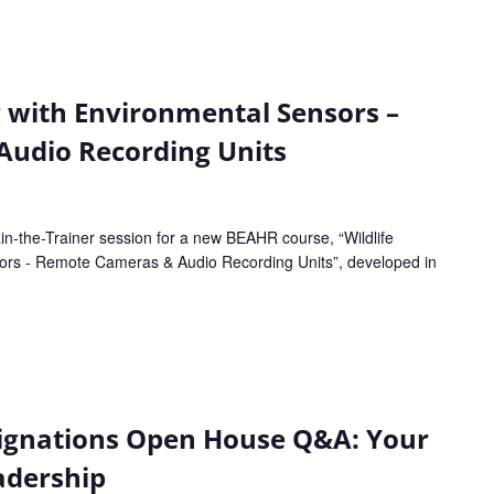
g with Environmental Sensors –
udio Recording Units
in-the-Trainer session for a new BEAHR course, “Wildlife
sors - Remote Cameras & Audio Recording Units”, developed in
ignations Open House Q&A: Your
adership