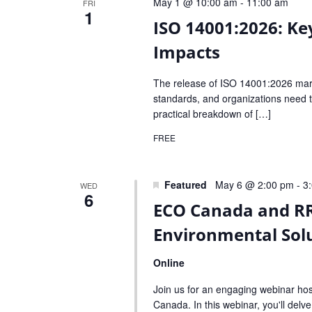
May 1 @ 10:00 am
-
11:00 am
FRI
1
ISO 14001:2026: Ke
Impacts
The release of ISO 14001:2026 mark
standards, and organizations need to
practical breakdown of […]
FREE
Featured
May 6 @ 2:00 pm
-
3
WED
6
ECO Canada and RR
Environmental Solu
Online
Join us for an engaging webinar ho
Canada. In this webinar, you'll delv