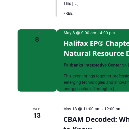
This […]
FREE
May 8 @ 9:00 am
-
4:00 pm
FRI
8
Halifax EP® Chapte
Natural Resource
Fairbanks Interpretive Center
54 
This event brings together professi
emerging technologies and innovativ
energy sectors. Through a […]
May 13 @ 11:00 am
-
12:00 pm
WED
13
CBAM Decoded: Wh