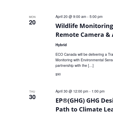
April 20 @ 9:00 am
-
5:00 pm
MON
20
Wildlife Monitorin
Remote Camera & A
Hybrid
ECO Canada will be delivering a Tra
Monitoring with Environmental Sen
partnership with the […]
$90
April 30 @ 12:00 pm
-
1:00 pm
THU
30
EP®(GHG) GHG Des
Path to Climate Le