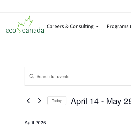
Careers & Consulting
Programs &
Events
Enter
Keyword.
Search
Search
for
Events
by
April 14
 - 
May 2
Keyword.
Today
and
Select
date.
Views
April 2026