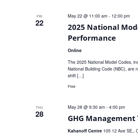
May 22 @ 11:00 am
-
12:00 pm
FRI
22
2025 National Mode
Performance
Online
The 2025 National Model Codes, inc
National Building Code (NBC), are no
shift […]
Free
May 28 @ 9:30 am
-
4:00 pm
THU
28
GHG Management Tr
Kahanoff Centre
105 12 Ave SE,, C