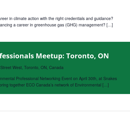
reer in climate action with the right credentials and guidance?
 advancing a career in greenhouse gas (GHG) management? […]
fessionals Meetup: Toronto, ON
 Street West, Toronto, ON, Canada
nmental Professional Networking Event on April 30th, at Snakes
o bring together ECO Canada’s network of Environmental […]