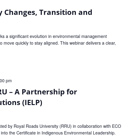
y Changes, Transition and
s a significant evolution in environmental management
 move quickly to stay aligned. This webinar delivers a clear,
:00 pm
U – A Partnership for
tions (IELP)
sted by Royal Roads University (RRU) in collaboration with ECO
e into the Certificate in Indigenous Environmental Leadership.