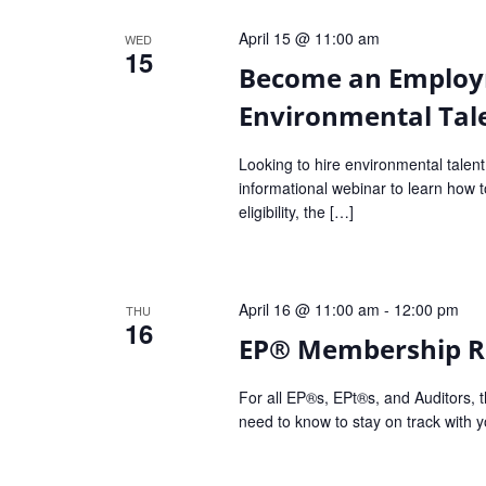
Navigation
April 15 @ 11:00 am
WED
15
Become an Employ
Environmental Tal
Looking to hire environmental talent
informational webinar to learn ho
eligibility, the […]
April 16 @ 11:00 am
-
12:00 pm
THU
16
EP® Membership Re
For all EP®s, EPt®s, and Auditors, t
need to know to stay on track with y