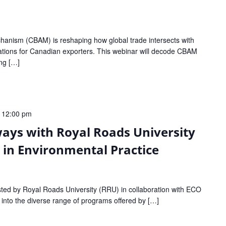
anism (CBAM) is reshaping how global trade intersects with
lications for Canadian exporters. This webinar will decode CBAM
ing […]
-
12:00 pm
ays with Royal Roads University
s in Environmental Practice
sted by Royal Roads University (RRU) in collaboration with ECO
e into the diverse range of programs offered by […]