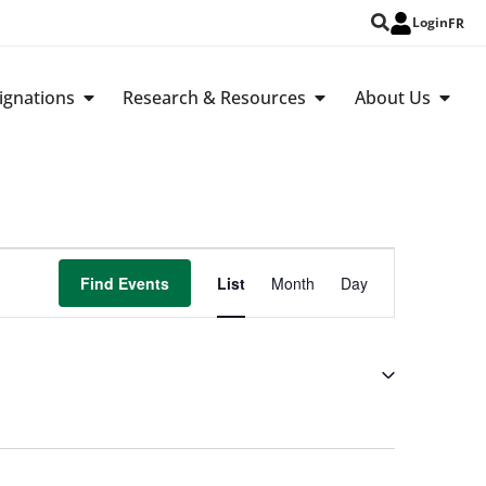
Login
FR
ignations
Research & Resources
About Us
Event
Find Events
List
Month
Day
Views
Navigation