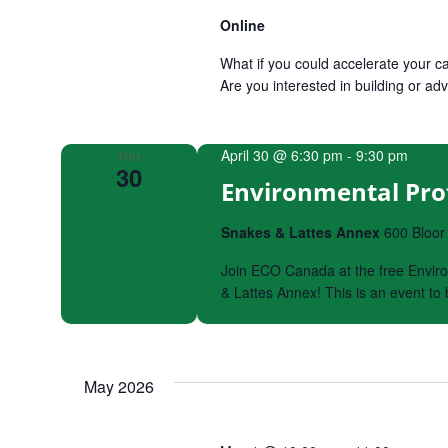
Online
What if you could accelerate your ca
Are you interested in building or
April 30 @ 6:30 pm
-
9:30 pm
THU
30
Environmental Pro
Snakes & Lattes Annex
600 Bloor
Join ECO Canada at the free Enviro
& Lattes Annex! This is an event t
May 2026