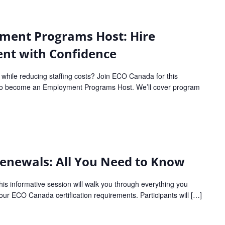
ment Programs Host: Hire
ent with Confidence
 while reducing staffing costs? Join ECO Canada for this
w to become an Employment Programs Host. We’ll cover program
newals: All You Need to Know
his informative session will walk you through everything you
our ECO Canada certification requirements. Participants will […]