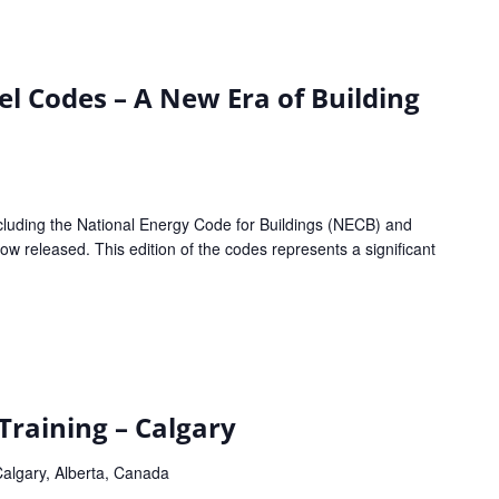
l Codes – A New Era of Building
luding the National Energy Code for Buildings (NECB) and
w released. This edition of the codes represents a significant
aining – Calgary
algary, Alberta, Canada