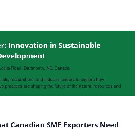
r: Innovation in Sustainable
 Development
Locks Road, Dartmouth, NS, Canada
onals, researchers, and industry leaders to explore how
e practices are shaping the future of the natural resources and
at Canadian SME Exporters Need