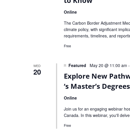
to Know
Online
The Carbon Border Adjustment Mech
climate policy, with significant imp
requirements, timelines, and report
Free
Featured
May 20 @ 11:00 am
WED
20
Explore New Pathw
‘s Master’s Degree
Online
Join us for an engaging webinar ho
Canada. In this webinar, you'll delv
Free