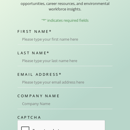
opportunities, career resources, and environmental
workforce insights.
"
*
" indicates required fields
FIRST NAME
*
LAST NAME
*
EMAIL ADDRESS
*
COMPANY NAME
CAPTCHA