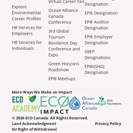
Virtual Career Fair
Designation
Explore
Ocean Alliance
Environmental
EP® Designation
Canada
Career Profiles
EP® Auditor
Conference
HR Services for
Designation
3rd Global
Employers
EP® Employer
Tourism
HR Services for
Designation
Resilience Day
Individuals
Conference and
SBEP
Expo
Designations
Green Horizons
EP®(GHG)
Roadshow
Designation
EP® Meetups
More Ways We Make an Impact
© 2026 ECO Canada. All Rights Reserved.
Land Acknowledgment
Privacy Policy
EU Right of Withdrawal