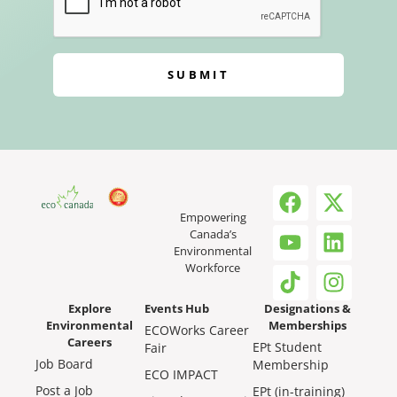
SUBMIT
Empowering
Canada’s
Environmental
Workforce
Explore
Events Hub
Designations &
Environmental
Memberships
ECOWorks Career
Careers
EPt Student
Fair
Job Board
Membership
ECO IMPACT
Post a Job
EPt (in-training)