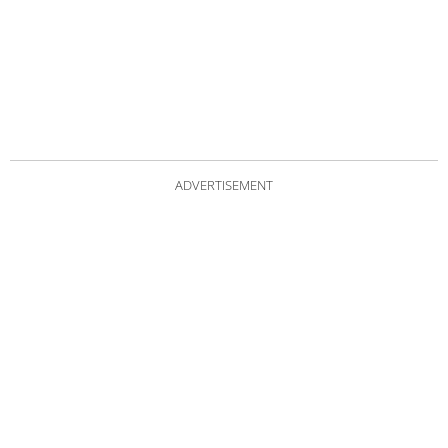
ADVERTISEMENT