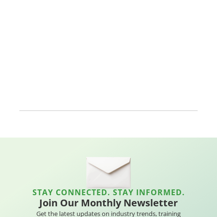
STAY CONNECTED. STAY INFORMED.
Join Our Monthly Newsletter
Get the latest updates on industry trends, training