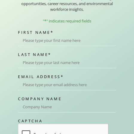
opportunities, career resources, and environmental
workforce insights.
"
*
" indicates required fields
FIRST NAME
*
LAST NAME
*
EMAIL ADDRESS
*
COMPANY NAME
CAPTCHA