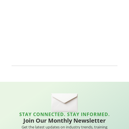
STAY CONNECTED. STAY INFORMED.
Join Our Monthly Newsletter
Get the latest updates on industry trends, training