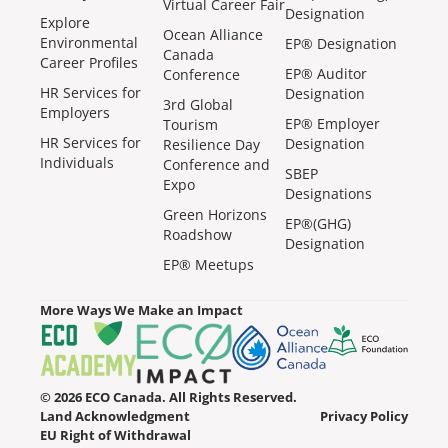
Virtual Career Fair
Designation
Explore
Ocean Alliance
Environmental
EP® Designation
Canada
Career Profiles
EP® Auditor
Conference
HR Services for
Designation
3rd Global
Employers
EP® Employer
Tourism
HR Services for
Designation
Resilience Day
Individuals
Conference and
SBEP
Expo
Designations
Green Horizons
EP®(GHG)
Roadshow
Designation
EP® Meetups
More Ways We Make an Impact
© 2026 ECO Canada. All Rights Reserved.
Land Acknowledgment
Privacy Policy
EU Right of Withdrawal