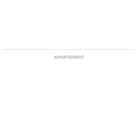
ADVERTISEMENT