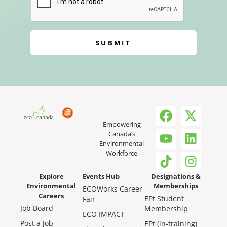
SUBMIT
Empowering
Canada’s
Environmental
Workforce
Explore
Events Hub
Designations &
Environmental
Memberships
ECOWorks Career
Careers
EPt Student
Fair
Job Board
Membership
ECO IMPACT
Post a Job
EPt (in-training)