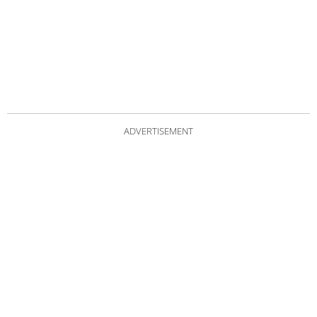
ADVERTISEMENT