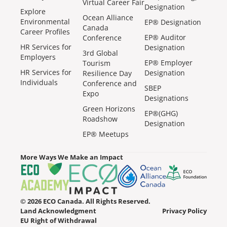
Virtual Career Fair
Designation
Explore
Ocean Alliance
Environmental
EP® Designation
Canada
Career Profiles
EP® Auditor
Conference
HR Services for
Designation
3rd Global
Employers
EP® Employer
Tourism
HR Services for
Designation
Resilience Day
Individuals
Conference and
SBEP
Expo
Designations
Green Horizons
EP®(GHG)
Roadshow
Designation
EP® Meetups
More Ways We Make an Impact
© 2026 ECO Canada. All Rights Reserved.
Land Acknowledgment
Privacy Policy
EU Right of Withdrawal