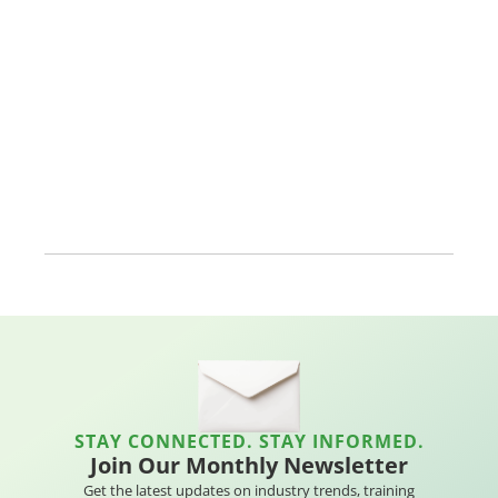
STAY CONNECTED. STAY INFORMED.
Join Our Monthly Newsletter
Get the latest updates on industry trends, training