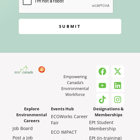
SUBMIT
Empowering
Canada’s
Environmental
Workforce
Explore
Events Hub
Designations &
Environmental
Memberships
ECOWorks Career
Careers
EPt Student
Fair
Job Board
Membership
ECO IMPACT
Post a Job
EPt (in-training)