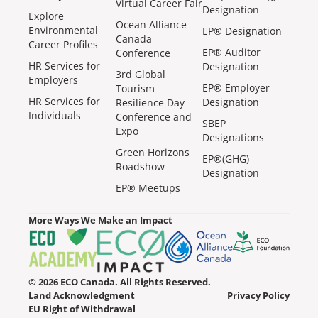
Virtual Career Fair
Designation
Explore
Ocean Alliance
Environmental
EP® Designation
Canada
Career Profiles
EP® Auditor
Conference
HR Services for
Designation
3rd Global
Employers
EP® Employer
Tourism
HR Services for
Designation
Resilience Day
Individuals
Conference and
SBEP
Expo
Designations
Green Horizons
EP®(GHG)
Roadshow
Designation
EP® Meetups
More Ways We Make an Impact
© 2026 ECO Canada. All Rights Reserved.
Land Acknowledgment
Privacy Policy
EU Right of Withdrawal