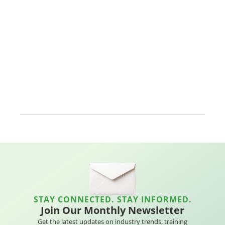
STAY CONNECTED. STAY INFORMED.
Join Our Monthly Newsletter
Get the latest updates on industry trends, training