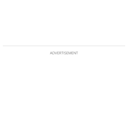
ADVERTISEMENT