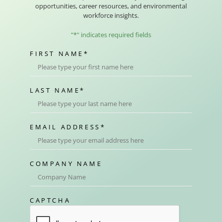
opportunities, career resources, and environmental
workforce insights.
"
*
" indicates required fields
FIRST NAME
*
LAST NAME
*
EMAIL ADDRESS
*
COMPANY NAME
CAPTCHA