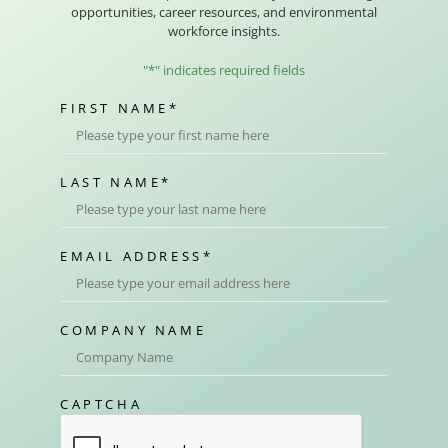
opportunities, career resources, and environmental
workforce insights.
"
*
" indicates required fields
FIRST NAME
*
LAST NAME
*
EMAIL ADDRESS
*
COMPANY NAME
CAPTCHA