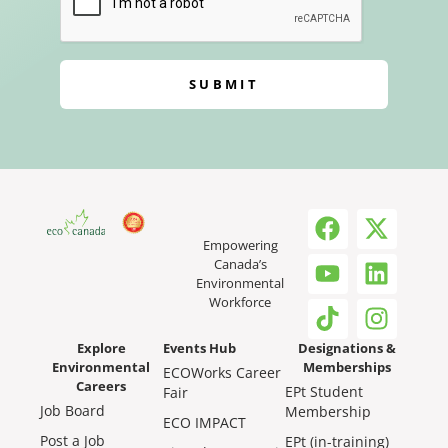
SUBMIT
Empowering
Canada’s
Environmental
Workforce
Explore
Events Hub
Designations &
Environmental
Memberships
ECOWorks Career
Careers
EPt Student
Fair
Job Board
Membership
ECO IMPACT
Post a Job
EPt (in-training)