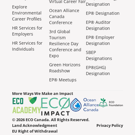
Virtual Career Fair
Designation
Explore
Ocean Alliance
Environmental
EP® Designation
Canada
Career Profiles
EP® Auditor
Conference
HR Services for
Designation
3rd Global
Employers
EP® Employer
Tourism
HR Services for
Designation
Resilience Day
Individuals
Conference and
SBEP
Expo
Designations
Green Horizons
EP®(GHG)
Roadshow
Designation
EP® Meetups
More Ways We Make an Impact
© 2026 ECO Canada. All Rights Reserved.
Land Acknowledgment
Privacy Policy
EU Right of Withdrawal