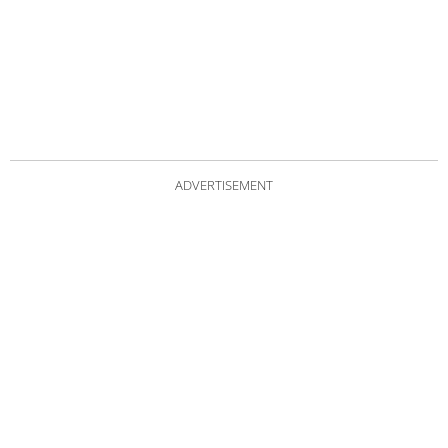
ADVERTISEMENT