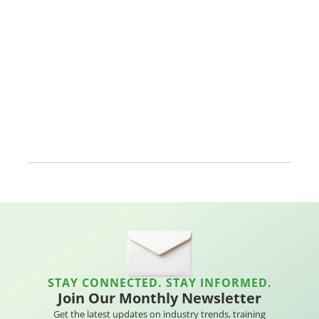
STAY CONNECTED. STAY INFORMED.
Join Our Monthly Newsletter
Get the latest updates on industry trends, training