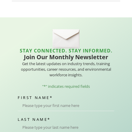
STAY CONNECTED. STAY INFORMED.
Join Our Monthly Newsletter
Get the latest updates on industry trends, training
opportunities, career resources, and environmental
workforce insights.
"
*
" indicates required fields
FIRST NAME
*
LAST NAME
*