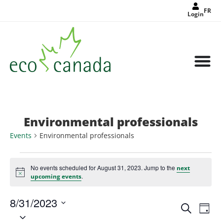
FR
Login
Environmental professionals
Events
Environmental professionals
No events scheduled for August 31, 2023. Jump to the
next
Notice
.
upcoming events
8/31/2023
Events
Eve
Search
Search
Day
Select
Vie
and