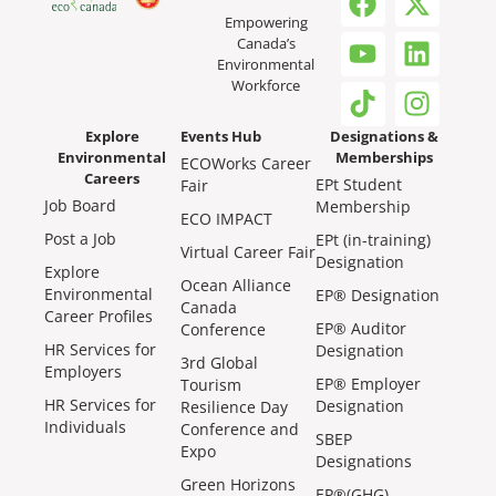
Empowering
Canada’s
Environmental
Workforce
Explore
Events Hub
Designations &
Environmental
Memberships
ECOWorks Career
Careers
EPt Student
Fair
Job Board
Membership
ECO IMPACT
Post a Job
EPt (in-training)
Virtual Career Fair
Designation
Explore
Ocean Alliance
Environmental
EP® Designation
Canada
Career Profiles
EP® Auditor
Conference
HR Services for
Designation
3rd Global
Employers
EP® Employer
Tourism
HR Services for
Designation
Resilience Day
Individuals
Conference and
SBEP
Expo
Designations
Green Horizons
EP®(GHG)