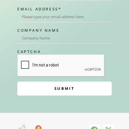
EMAIL ADDRESS
*
COMPANY NAME
CAPTCHA
SUBMIT