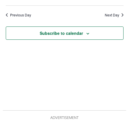
date.
Views
Nav
Navigat
Previous Day
Next Day
Subscribe to calendar
ADVERTISEMENT