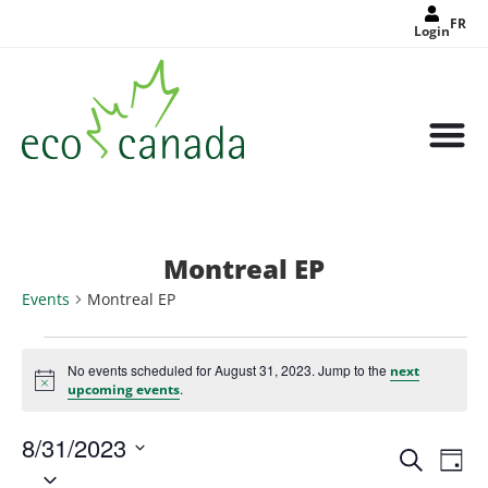
FR
Login
Montreal EP
Events
Montreal EP
No events scheduled for August 31, 2023. Jump to the
next
Notice
.
upcoming events
8/31/2023
Events
Eve
Search
Search
Day
Select
Vie
and