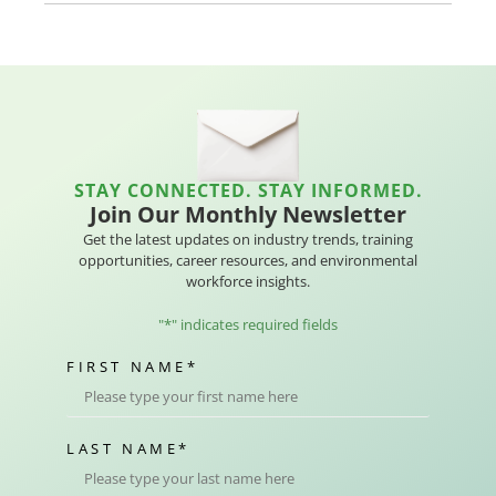
STAY CONNECTED. STAY INFORMED.
Join Our Monthly Newsletter
Get the latest updates on industry trends, training
opportunities, career resources, and environmental
workforce insights.
"
*
" indicates required fields
FIRST NAME
*
LAST NAME
*