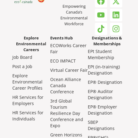
Empowering
Canada’s
Environmental
Workforce
Explore
Events Hub
Designations &
Environmental
Memberships
ECOWorks Career
Careers
EPt Student
Fair
Job Board
Membership
ECO IMPACT
Post a Job
EPt (in-training)
Virtual Career Fair
Designation
Explore
Ocean Alliance
Environmental
EP® Designation
Canada
Career Profiles
EP® Auditor
Conference
HR Services for
Designation
3rd Global
Employers
EP® Employer
Tourism
HR Services for
Designation
Resilience Day
Individuals
Conference and
SBEP
Expo
Designations
Green Horizons
EP®(GHG)