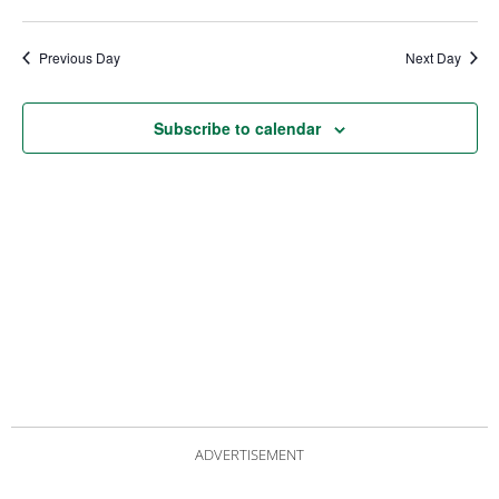
date.
Views
Nav
Navigat
Previous Day
Next Day
Subscribe to calendar
ADVERTISEMENT