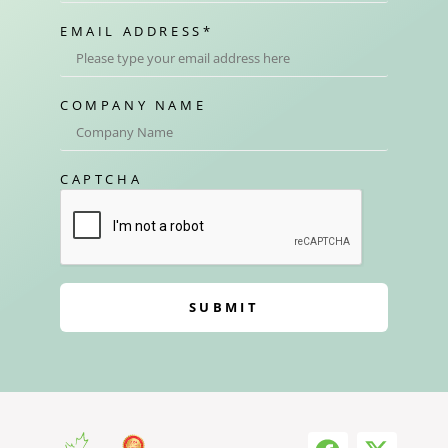
EMAIL ADDRESS
*
COMPANY NAME
CAPTCHA
SUBMIT