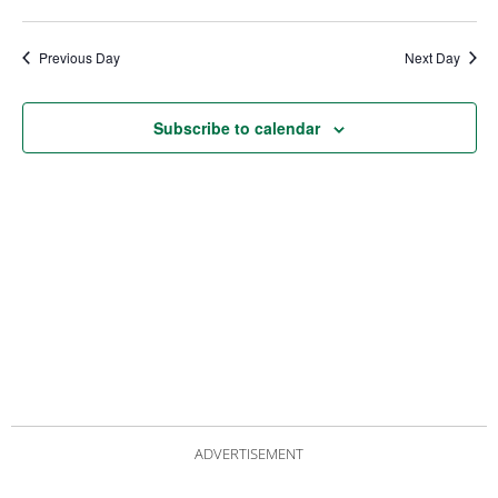
date.
Views
Nav
Navigat
Previous Day
Next Day
Subscribe to calendar
ADVERTISEMENT