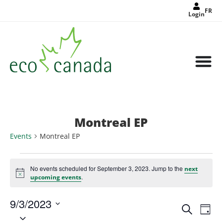
FR
Login
Montreal EP
Events
Montreal EP
No events scheduled for September 3, 2023. Jump to the
next
Notice
.
upcoming events
9/3/2023
Events
Eve
Search
Search
Day
Select
Vie
and