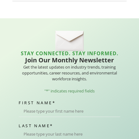
STAY CONNECTED. STAY INFORMED.
Join Our Monthly Newsletter
Get the latest updates on industry trends, training
opportunities, career resources, and environmental
workforce insights.
"
*
" indicates required fields
FIRST NAME
*
LAST NAME
*