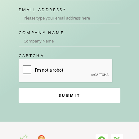
EMAIL ADDRESS
*
COMPANY NAME
CAPTCHA
SUBMIT