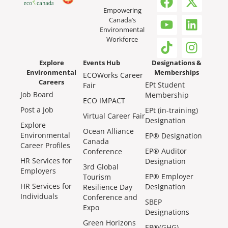
Empowering
Canada’s
Environmental
Workforce
Explore
Events Hub
Designations &
Environmental
Memberships
ECOWorks Career
Careers
EPt Student
Fair
Job Board
Membership
ECO IMPACT
Post a Job
EPt (in-training)
Virtual Career Fair
Designation
Explore
Ocean Alliance
Environmental
EP® Designation
Canada
Career Profiles
EP® Auditor
Conference
HR Services for
Designation
3rd Global
Employers
EP® Employer
Tourism
HR Services for
Designation
Resilience Day
Individuals
Conference and
SBEP
Expo
Designations
Green Horizons
EP®(GHG)