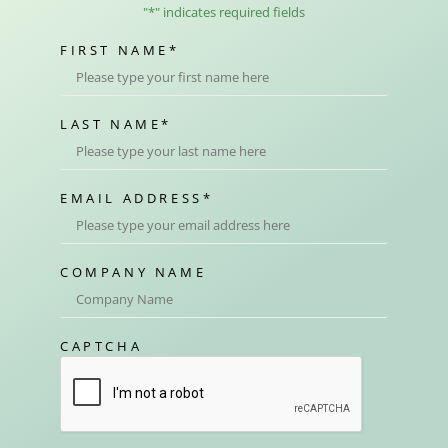
"
*
" indicates required fields
FIRST NAME
*
LAST NAME
*
EMAIL ADDRESS
*
COMPANY NAME
CAPTCHA