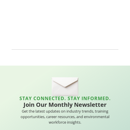
STAY CONNECTED. STAY INFORMED.
Join Our Monthly Newsletter
Get the latest updates on industry trends, training
opportunities, career resources, and environmental
workforce insights.