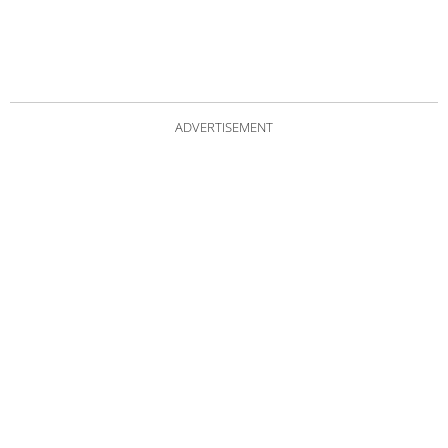
ADVERTISEMENT