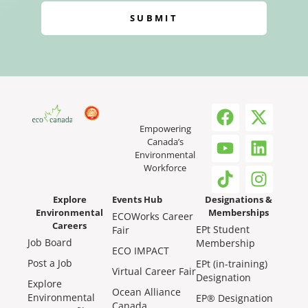
SUBMIT
Empowering
Canada’s
Environmental
Workforce
Explore
Events Hub
Designations &
Environmental
Memberships
ECOWorks Career
Careers
EPt Student
Fair
Job Board
Membership
ECO IMPACT
Post a Job
EPt (in-training)
Virtual Career Fair
Designation
Explore
Ocean Alliance
Environmental
EP® Designation
Canada