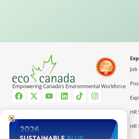
Exp
Job
Pos
Empowering Canada’s Environmental Workforce
Exp
HR 
HR 