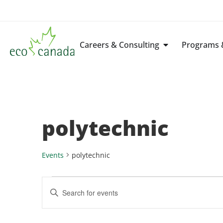
Careers & Consulting
Programs &
polytechnic
Events
polytechnic
Events
Enter
Keyword.
Search
Search
for
Events