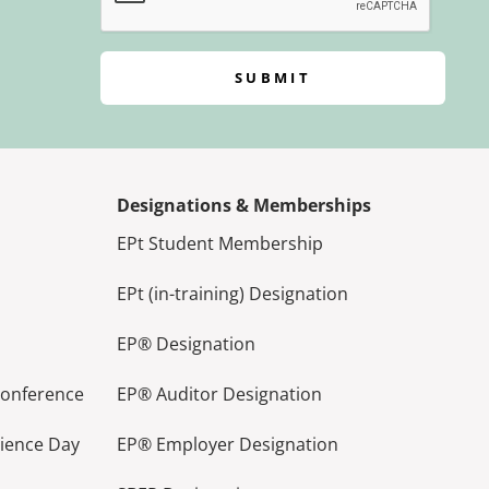
SUBMIT
Designations & Memberships
EPt Student Membership
EPt (in-training) Designation
EP® Designation
Conference
EP® Auditor Designation
lience Day
EP® Employer Designation