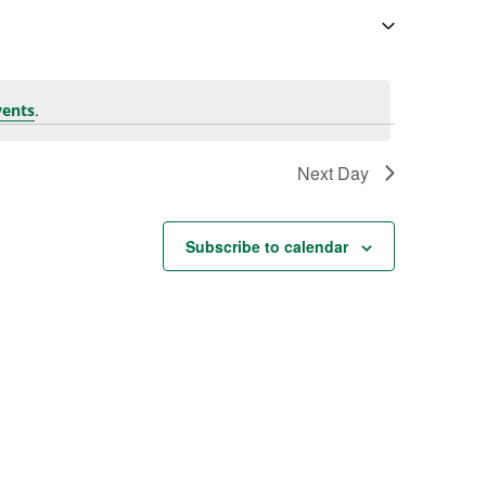
.
vents
Next Day
Subscribe to calendar