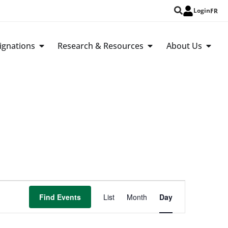
Login
FR
ignations
Research & Resources
About Us
Event
Find Events
List
Month
Day
Views
Navigation