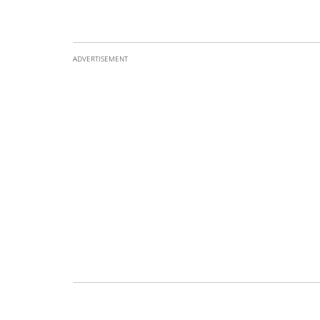
ADVERTISEMENT