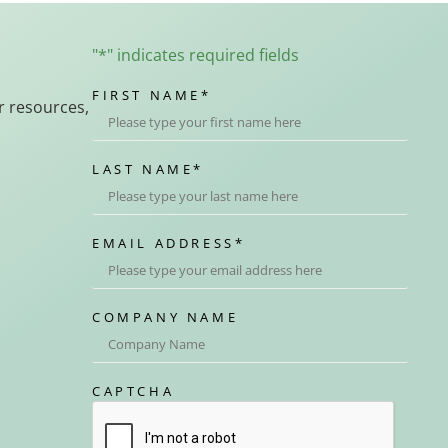
"
*
" indicates required fields
FIRST NAME
*
r resources,
LAST NAME
*
EMAIL ADDRESS
*
COMPANY NAME
CAPTCHA