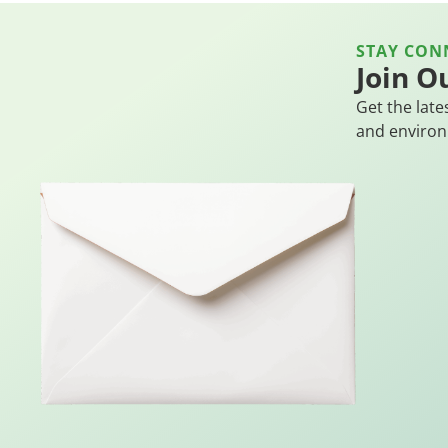
STAY CON
Join O
Get the late
and environ