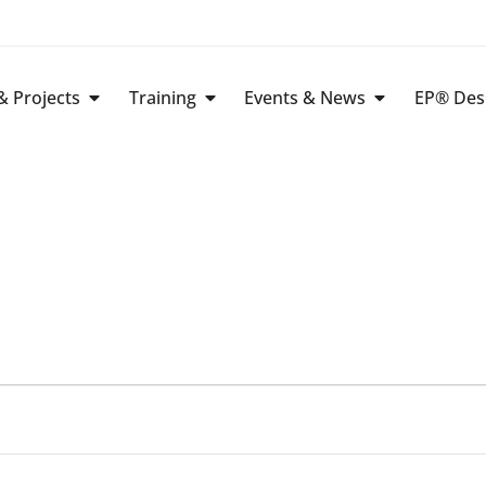
 Projects
Training
Events & News
EP® Des