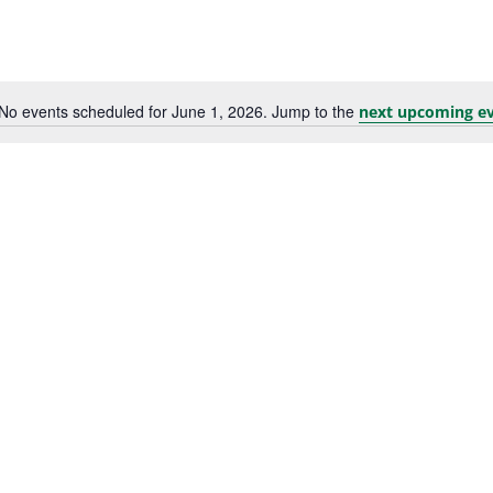
No events scheduled for June 1, 2026. Jump to the
next upcoming e
Notice