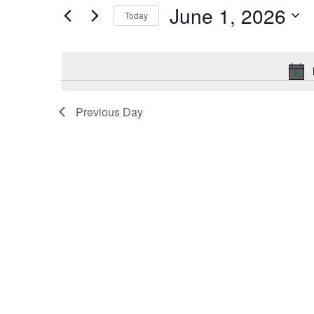
by
June 1, 2026
Keyword.
Today
and
Select
date.
Views
Navigation
Previous Day