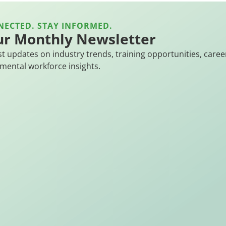
NECTED. STAY INFORMED.
ur Monthly Newsletter
st updates on industry trends, training opportunities, caree
mental workforce insights.