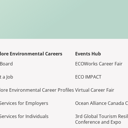
lore Environmental Careers
Events Hub
 Board
ECOWorks Career Fair
t a Job
ECO IMPACT
lore Environmental Career Profiles
Virtual Career Fair
Services for Employers
Ocean Alliance Canada 
Services for Individuals
3rd Global Tourism Resi
Conference and Expo