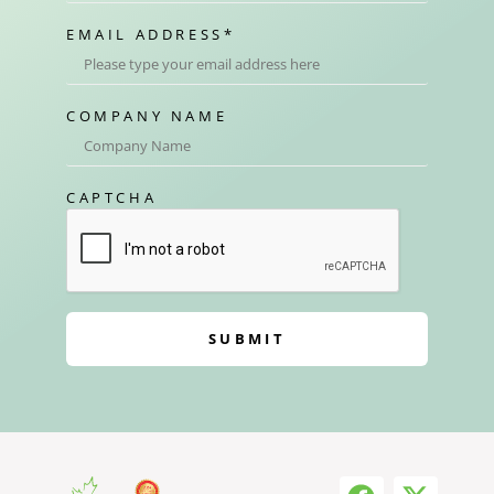
EMAIL ADDRESS
*
COMPANY NAME
CAPTCHA
SUBMIT