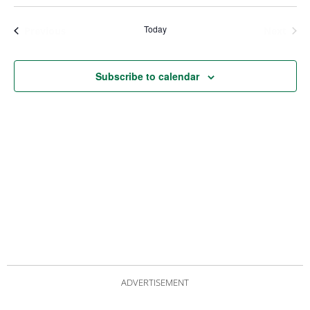
Views
Nav
Navigat
Today
Events
Even
Previous
Next
Subscribe to calendar
ADVERTISEMENT