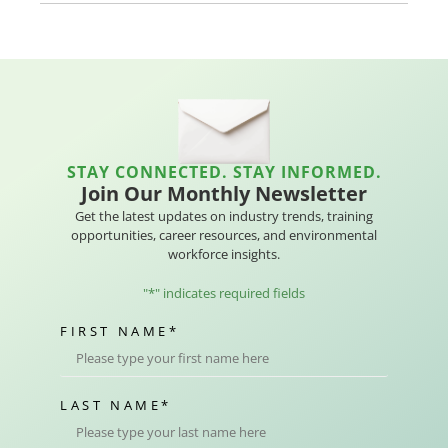
STAY CONNECTED. STAY INFORMED.
Join Our Monthly Newsletter
Get the latest updates on industry trends, training
opportunities, career resources, and environmental
workforce insights.
"
*
" indicates required fields
FIRST NAME
*
LAST NAME
*