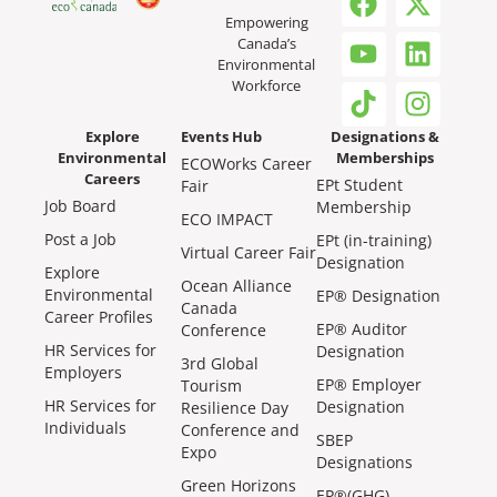
Empowering
Canada’s
Environmental
Workforce
Explore
Events Hub
Designations &
Environmental
Memberships
ECOWorks Career
Careers
EPt Student
Fair
Job Board
Membership
ECO IMPACT
Post a Job
EPt (in-training)
Virtual Career Fair
Designation
Explore
Ocean Alliance
Environmental
EP® Designation
Canada
Career Profiles
EP® Auditor
Conference
HR Services for
Designation
3rd Global
Employers
EP® Employer
Tourism
HR Services for
Designation
Resilience Day
Individuals
Conference and
SBEP
Expo
Designations
Green Horizons
EP®(GHG)