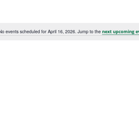
No events scheduled for April 16, 2026. Jump to the
next upcoming e
Notice