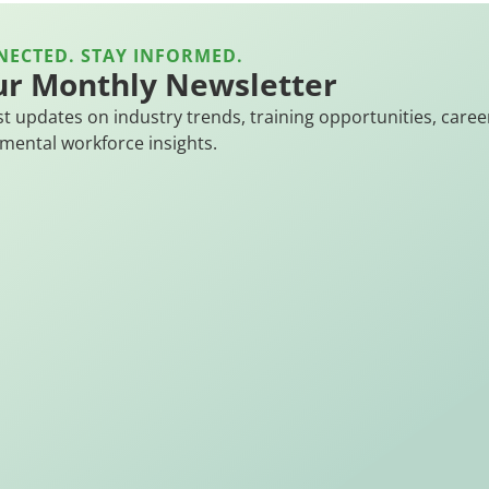
NECTED. STAY INFORMED.
ur Monthly Newsletter
st updates on industry trends, training opportunities, caree
mental workforce insights.