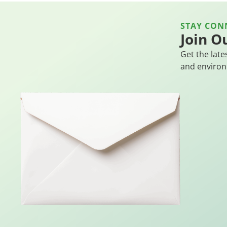
STAY CON
Join O
Get the late
and environ