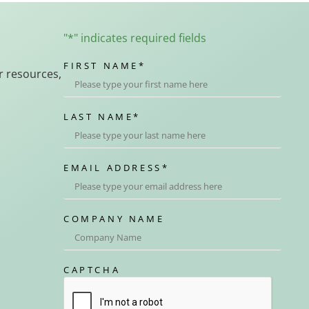
"
*
" indicates required fields
FIRST NAME
*
r resources,
LAST NAME
*
EMAIL ADDRESS
*
COMPANY NAME
CAPTCHA