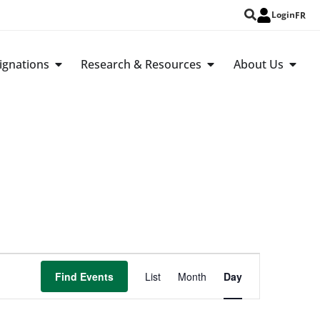
Login
FR
ignations
Research & Resources
About Us
Event
Find Events
List
Month
Day
Views
Navigation