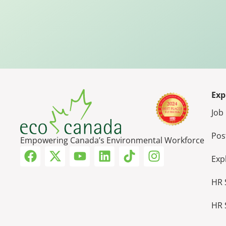
Exp
Job
Pos
Empowering Canada’s Environmental Workforce
Exp
HR 
HR 