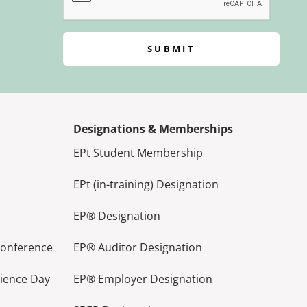
SUBMIT
Designations & Memberships
EPt Student Membership
EPt (in-training) Designation
EP® Designation
Conference
EP® Auditor Designation
lience Day
EP® Employer Designation