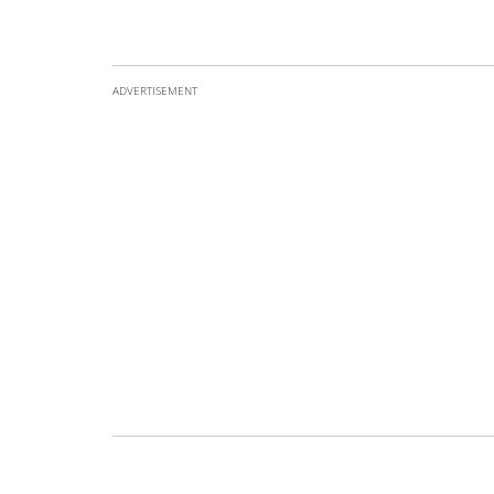
ADVERTISEMENT