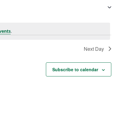
.
vents
Next Day
Subscribe to calendar