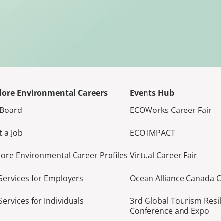
lore Environmental Careers
Events Hub
 Board
ECOWorks Career Fair
t a Job
ECO IMPACT
lore Environmental Career Profiles
Virtual Career Fair
Services for Employers
Ocean Alliance Canada 
Services for Individuals
3rd Global Tourism Resi
Conference and Expo