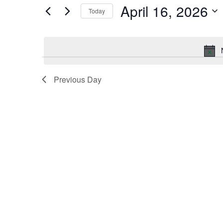
by
April 16, 2026
Keyword.
Today
and
Select
date.
Views
Navigation
Previous Day