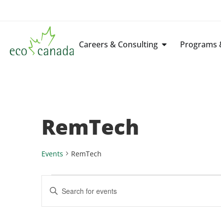
Careers & Consulting
Programs &
RemTech
Events
RemTech
Events
Enter
Keyword.
Search
Search
for
Events