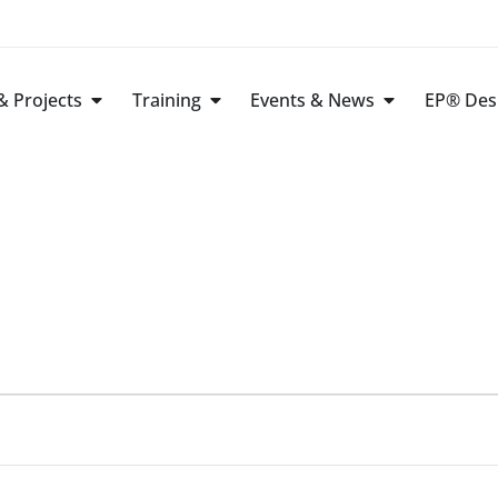
 Projects
Training
Events & News
EP® Des