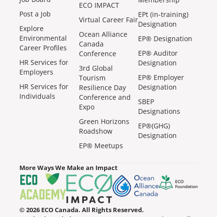
ECO IMPACT
Post a Job
EPt (in-training)
Virtual Career Fair
Designation
Explore
Ocean Alliance
Environmental
EP® Designation
Canada
Career Profiles
EP® Auditor
Conference
HR Services for
Designation
3rd Global
Employers
EP® Employer
Tourism
HR Services for
Designation
Resilience Day
Individuals
Conference and
SBEP
Expo
Designations
Green Horizons
EP®(GHG)
Roadshow
Designation
EP® Meetups
More Ways We Make an Impact
© 2026 ECO Canada. All Rights Reserved.