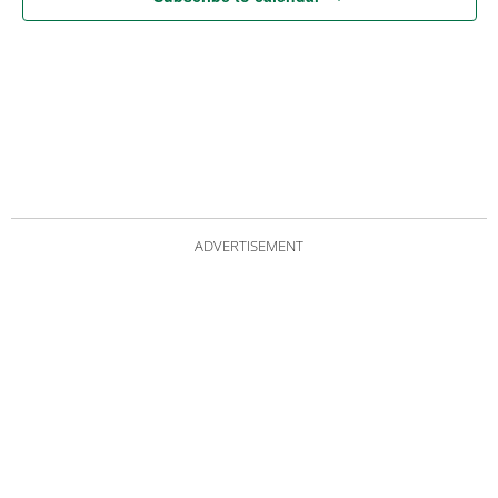
ADVERTISEMENT