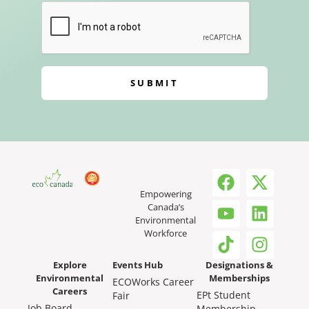
SUBMIT
Empowering
Canada’s
Environmental
Workforce
Explore
Events Hub
Designations &
Environmental
Memberships
ECOWorks Career
Careers
EPt Student
Fair
Job Board
Membership