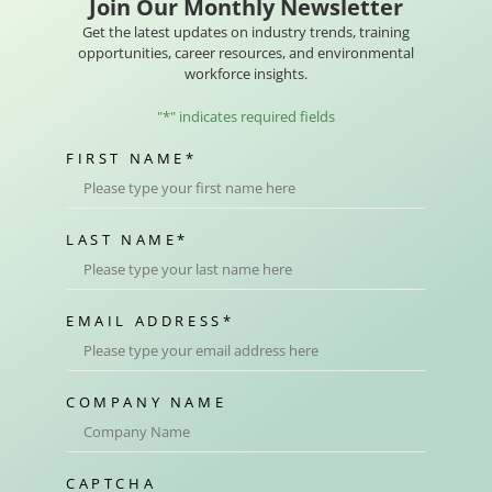
Join Our Monthly Newsletter
Get the latest updates on industry trends, training
opportunities, career resources, and environmental
workforce insights.
"
*
" indicates required fields
FIRST NAME
*
LAST NAME
*
EMAIL ADDRESS
*
COMPANY NAME
CAPTCHA