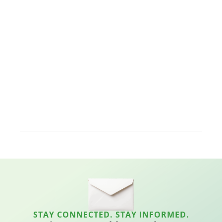
STAY CONNECTED. STAY INFORMED.