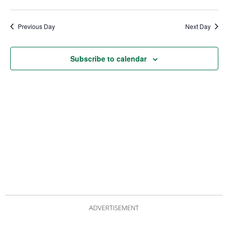
date.
Views
Nav
Navigat
Previous Day
Next Day
Subscribe to calendar
ADVERTISEMENT