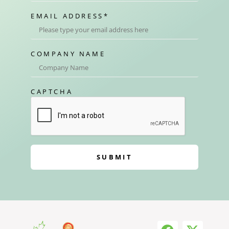
EMAIL ADDRESS
*
COMPANY NAME
CAPTCHA
SUBMIT