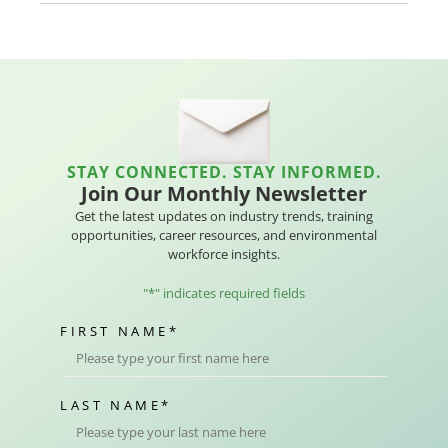
STAY CONNECTED. STAY INFORMED.
Join Our Monthly Newsletter
Get the latest updates on industry trends, training
opportunities, career resources, and environmental
workforce insights.
"
*
" indicates required fields
FIRST NAME
*
LAST NAME
*