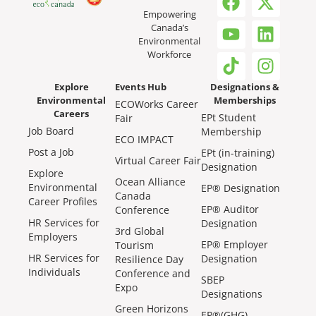
Empowering
Canada’s
Environmental
Workforce
Explore
Events Hub
Designations &
Environmental
Memberships
ECOWorks Career
Careers
EPt Student
Fair
Job Board
Membership
ECO IMPACT
Post a Job
EPt (in-training)
Virtual Career Fair
Designation
Explore
Ocean Alliance
Environmental
EP® Designation
Canada
Career Profiles
EP® Auditor
Conference
HR Services for
Designation
3rd Global
Employers
EP® Employer
Tourism
HR Services for
Designation
Resilience Day
Individuals
Conference and
SBEP
Expo
Designations
Green Horizons
EP®(GHG)