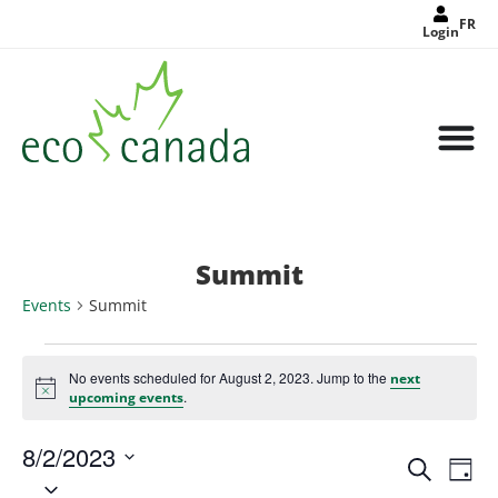
FR
Login
Summit
Events
Summit
No events scheduled for August 2, 2023. Jump to the
next
Notice
.
upcoming events
8/2/2023
Events
Eve
Search
Search
Day
Select
Vie
and