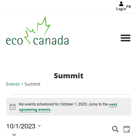
FR
Login
Summit
Events
Summit
No events scheduled for October 1, 2023. Jump to the
next
Notice
.
upcoming events
10/1/2023
Events
Eve
Search
Search
Day
Select
Vie
and