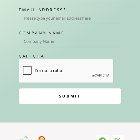
EMAIL ADDRESS
*
COMPANY NAME
CAPTCHA
SUBMIT