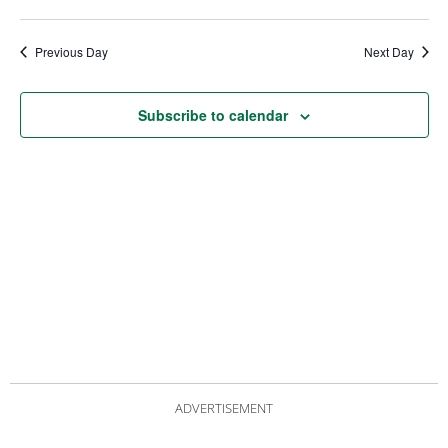
date.
Views
Nav
Navigat
Previous Day
Next Day
Subscribe to calendar
ADVERTISEMENT