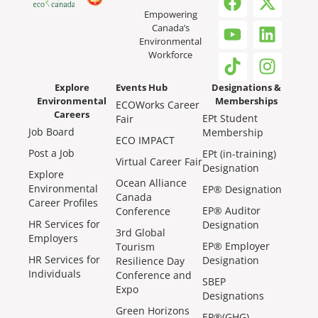
Empowering
Canada’s
Environmental
Workforce
Explore
Events Hub
Designations &
Environmental
Memberships
ECOWorks Career
Careers
EPt Student
Fair
Job Board
Membership
ECO IMPACT
Post a Job
EPt (in-training)
Virtual Career Fair
Designation
Explore
Ocean Alliance
Environmental
EP® Designation
Canada
Career Profiles
EP® Auditor
Conference
HR Services for
Designation
3rd Global
Employers
EP® Employer
Tourism
HR Services for
Designation
Resilience Day
Individuals
Conference and
SBEP
Expo
Designations
Green Horizons
EP®(GHG)