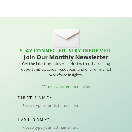
STAY CONNECTED. STAY INFORMED.
Join Our Monthly Newsletter
Get the latest updates on industry trends, training
opportunities, career resources, and environmental
workforce insights.
"
*
" indicates required fields
FIRST NAME
*
LAST NAME
*