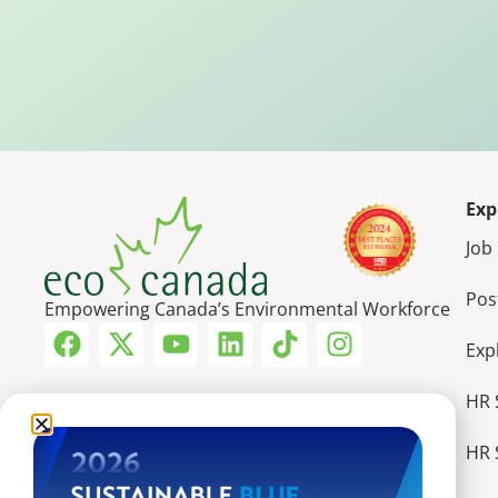
Exp
Job
Pos
Empowering Canada’s Environmental Workforce
Exp
HR 
HR 