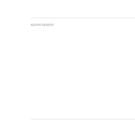
ADVERTISEMENT