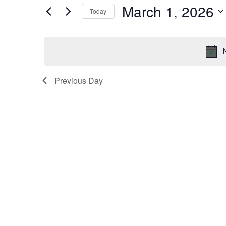
by
March 1, 2026
Keyword.
Today
and
Select
date.
Views
Navigation
Previous Day