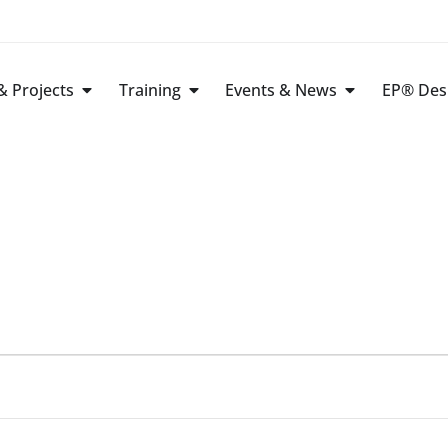
 Projects
Training
Events & News
EP® Des