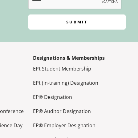
SUBMIT
Designations & Memberships
EPt Student Membership
EPt (in-training) Designation
EP® Designation
Conference
EP® Auditor Designation
lience Day
EP® Employer Designation