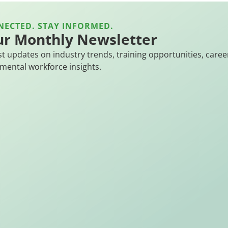
NECTED. STAY INFORMED.
ur Monthly Newsletter
st updates on industry trends, training opportunities, caree
mental workforce insights.