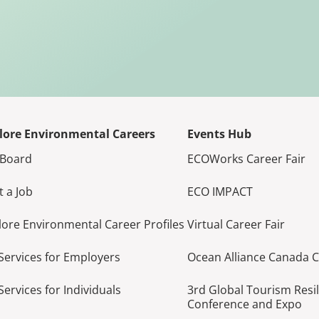
lore Environmental Careers
Events Hub
 Board
ECOWorks Career Fair
t a Job
ECO IMPACT
lore Environmental Career Profiles
Virtual Career Fair
Services for Employers
Ocean Alliance Canada 
Services for Individuals
3rd Global Tourism Resi
Conference and Expo