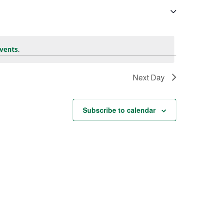
.
vents
Next Day
Subscribe to calendar