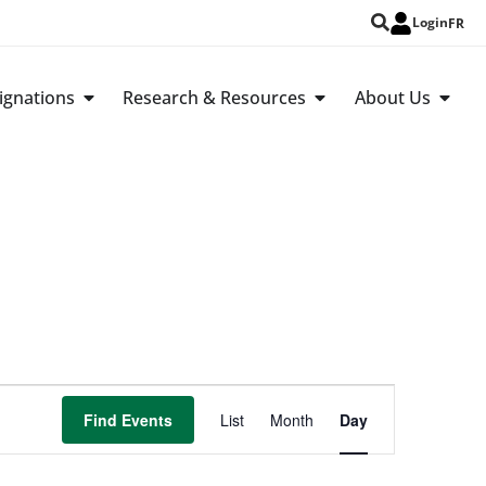
Login
FR
ignations
Research & Resources
About Us
Event
Find Events
List
Month
Day
Views
Navigation