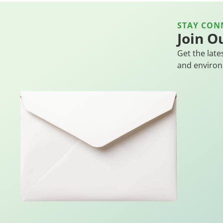
STAY CON
Join O
Get the late
and environ