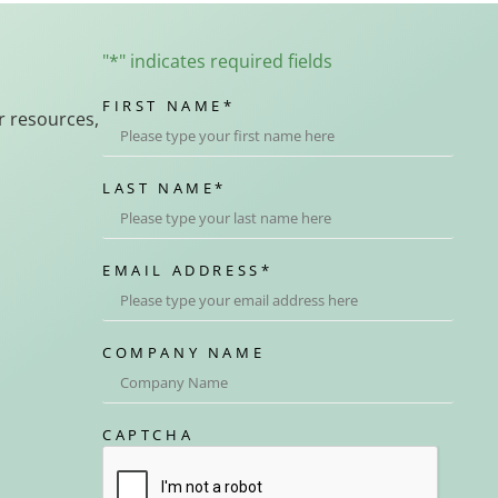
"
*
" indicates required fields
FIRST NAME
*
r resources,
LAST NAME
*
EMAIL ADDRESS
*
COMPANY NAME
CAPTCHA