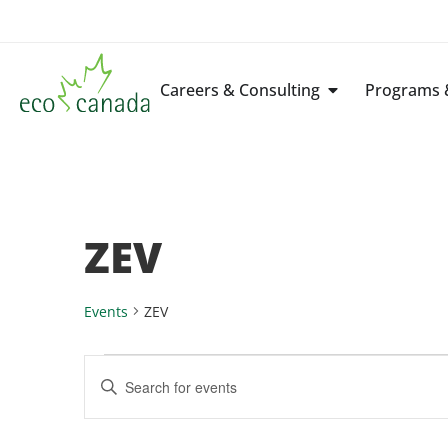
Careers & Consulting
Programs &
ZEV
Events
ZEV
Events
Enter
Keyword.
Search
Search
for
Events