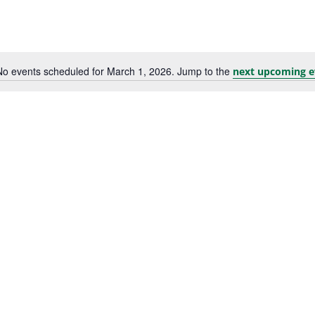
No events scheduled for March 1, 2026. Jump to the
next upcoming e
Notice