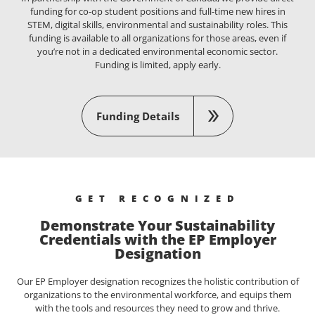
funding for co-op student positions and full-time new hires in
STEM, digital skills, environmental and sustainability roles. This
funding is available to all organizations for those areas, even if
you’re not in a dedicated environmental economic sector.
Funding is limited, apply early.
Funding Details
GET RECOGNIZED
Demonstrate Your Sustainability
Credentials with the EP Employer
Designation
Our EP Employer designation recognizes the holistic contribution of
organizations to the environmental workforce, and equips them
with the tools and resources they need to grow and thrive.