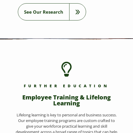
See Our Research
FURTHER EDUCATION
Employee Training & Lifelong
Learning
Lifelong learning is key to personal and business success.
Our employee training programs are custom crafted to
give your workforce practical learning and skill
development across a broad range of topics that can help