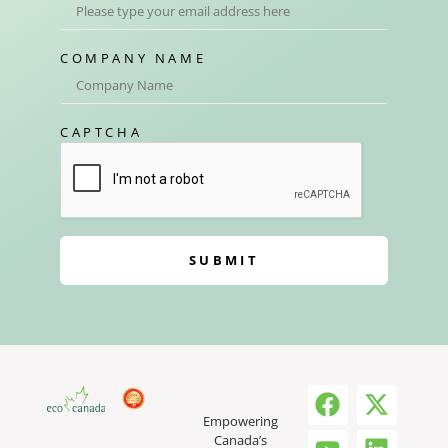
COMPANY NAME
CAPTCHA
SUBMIT
Empowering
Canada’s