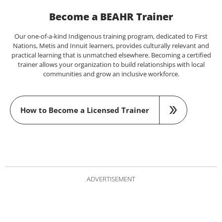
Become a BEAHR Trainer
Our one-of-a-kind Indigenous training program, dedicated to First
Nations, Metis and Innuit learners, provides culturally relevant and
practical learning that is unmatched elsewhere. Becoming a certified
trainer allows your organization to build relationships with local
communities and grow an inclusive workforce.
How to Become a Licensed Trainer
ADVERTISEMENT