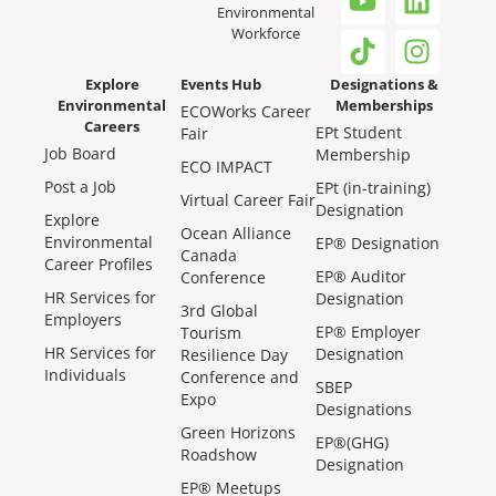
Environmental
Workforce
Explore
Events Hub
Designations &
Environmental
Memberships
ECOWorks Career
Careers
EPt Student
Fair
Job Board
Membership
ECO IMPACT
Post a Job
EPt (in-training)
Virtual Career Fair
Designation
Explore
Ocean Alliance
Environmental
EP® Designation
Canada
Career Profiles
EP® Auditor
Conference
HR Services for
Designation
3rd Global
Employers
EP® Employer
Tourism
HR Services for
Designation
Resilience Day
Individuals
Conference and
SBEP
Expo
Designations
Green Horizons
EP®(GHG)
Roadshow
Designation
EP® Meetups