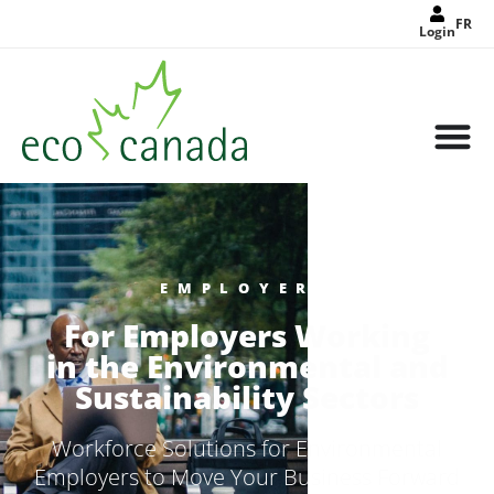
FR
Login
EMPLOYERS
For Employers Working
in the Environmental and
Sustainability Sectors
Workforce Solutions for Environmental
Employers to Move Your Business Forward