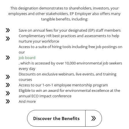
This designation demonstrates to shareholders, investors, your
employees and other stakeholders. EP Employer also offers many
tangible benefits, including:
Save on annual fees for your designated (EP) staff members
Complimentary HR best practices and assessments to help
nurture your workforce
Access to a suite of hiring tools including free job postings on
our
job board
, which is accessed by over 10,000 environmental job seekers
every day
Discounts on exclusive webinars, live events, and training
courses
Access to our 1-on-1 employee mentorship program
Eligible to win an award for environmental excellence at the
annual ECO Impact conference
And more
Discover the Benefits