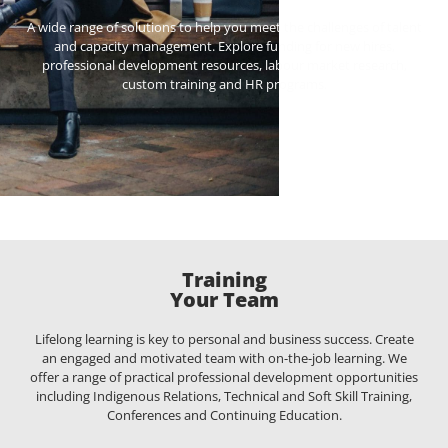
A wide range of solutions to help you meet the challenges of talent
and capacity management. Explore funding for new hires,
professional development resources, labour market research,
custom training and HR programs.
Training
Your Team
Lifelong learning is key to personal and business success. Create
an engaged and motivated team with on-the-job learning. We
offer a range of practical professional development opportunities
including Indigenous Relations, Technical and Soft Skill Training,
Conferences and Continuing Education.