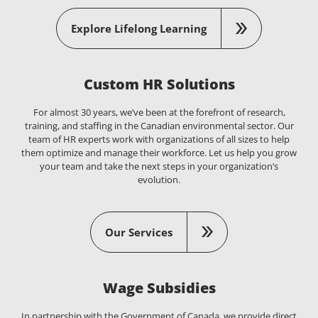
Explore Lifelong Learning
Custom HR Solutions
For almost 30 years, we’ve been at the forefront of research,
training, and staffing in the Canadian environmental sector. Our
team of HR experts work with organizations of all sizes to help
them optimize and manage their workforce. Let us help you grow
your team and take the next steps in your organization’s
evolution.
Our Services
Wage Subsidies
In partnership with the Government of Canada, we provide direct