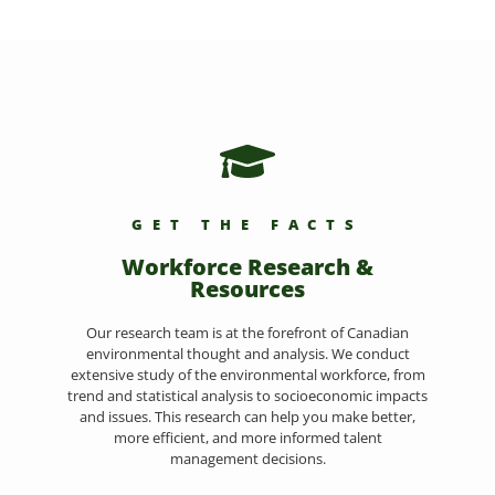
GET THE FACTS
Workforce Research &
Resources
Our research team is at the forefront of Canadian
environmental thought and analysis. We conduct
extensive study of the environmental workforce, from
trend and statistical analysis to socioeconomic impacts
and issues. This research can help you make better,
more efficient, and more informed talent
management decisions.