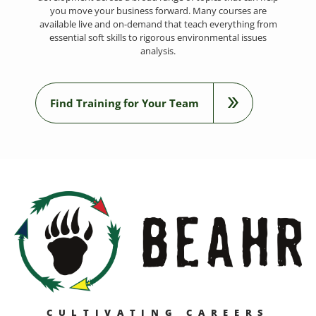
you move your business forward. Many courses are
available live and on-demand that teach everything from
essential soft skills to rigorous environmental issues
analysis.
Find Training for Your Team
CULTIVATING CAREERS