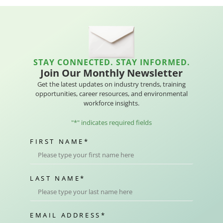
STAY CONNECTED. STAY INFORMED.
Join Our Monthly Newsletter
Get the latest updates on industry trends, training
opportunities, career resources, and environmental
workforce insights.
"
*
" indicates required fields
FIRST NAME
*
LAST NAME
*
EMAIL ADDRESS
*