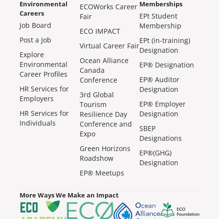
Environmental
Memberships
ECOWorks Career
Careers
EPt Student
Fair
Job Board
Membership
ECO IMPACT
Post a Job
EPt (in-training)
Virtual Career Fair
Designation
Explore
Ocean Alliance
Environmental
EP® Designation
Canada
Career Profiles
EP® Auditor
Conference
HR Services for
Designation
3rd Global
Employers
EP® Employer
Tourism
HR Services for
Designation
Resilience Day
Individuals
Conference and
SBEP
Expo
Designations
Green Horizons
EP®(GHG)
Roadshow
Designation
EP® Meetups
More Ways We Make an Impact