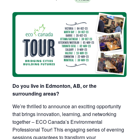
Do you live in Edmonton, AB, or the
surrounding areas?
We’re thrilled to announce an exciting opportunity
that brings innovation, learning, and networking
together – ECO Canada’s Environmental
Professional Tour! This engaging series of evening
sessions guarantees to transform your