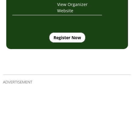
View Organizer
Website
Register Now
ADVERTISEMENT