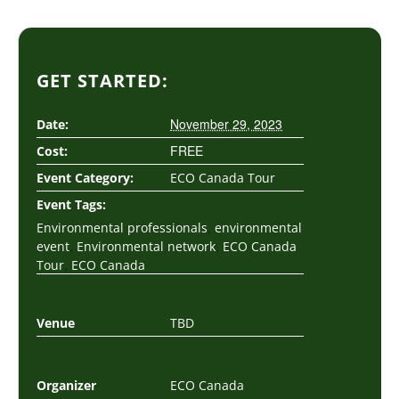
GET STARTED:
November 29, 2023
Date:
FREE
Cost:
Event Category:
ECO Canada Tour
Event Tags:
,
Environmental professionals
environmental
,
,
event
Environmental network
ECO Canada
,
Tour
ECO Canada
Venue
TBD
Organizer
ECO Canada