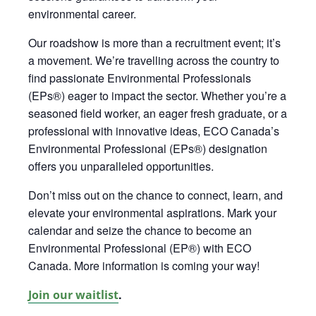
environmental career.
Our roadshow is more than a recruitment event;
it’s
a movement.
We’re
travelling across the country to
find passionate Environmental Professionals
(EPs®) eager to impact the sector. Whether
you’re
a
seasoned field worker, an eager fresh graduate, or a
professional with innovative ideas, ECO Canada’s
Environmental Professional (EPs®) designation
offers you unparalleled opportunities
.
Don’t miss out on the chance to connect, learn, and
elevate your environmental aspirations. Mark your
calendar and seize the chance to become an
Environmental Professional (EP®) with ECO
Canada. More information is coming your way!
.
Join our waitlist