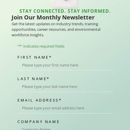
STAY CONNECTED. STAY INFORMED.
Join Our Monthly Newsletter
Get the latest updates on industry trends, training
opportunities, career resources, and environmental
workforce insights.
"
*
" indicates required fields
FIRST NAME
*
LAST NAME
*
EMAIL ADDRESS
*
COMPANY NAME