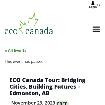
FR
Login
« All Events
This event has passed.
ECO Canada Tour: Bridging
Cities, Building Futures –
Edmonton, AB
November 29, 2023
FREE