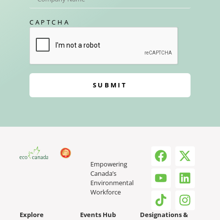
CAPTCHA
SUBMIT
Empowering
Canada’s
Environmental
Workforce
Explore
Events Hub
Designations &