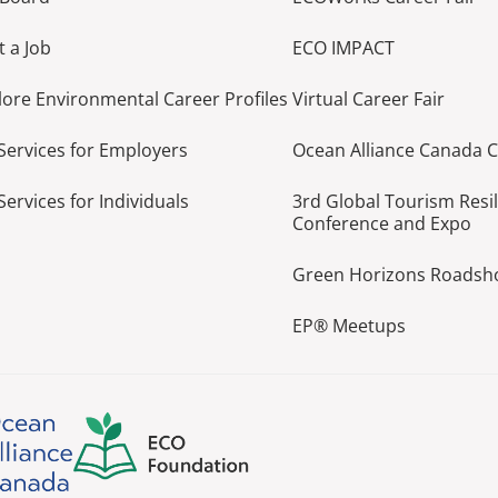
t a Job
ECO IMPACT
lore Environmental Career Profiles
Virtual Career Fair
Services for Employers
Ocean Alliance Canada 
Services for Individuals
3rd Global Tourism Resi
Conference and Expo
Green Horizons Roads
EP® Meetups