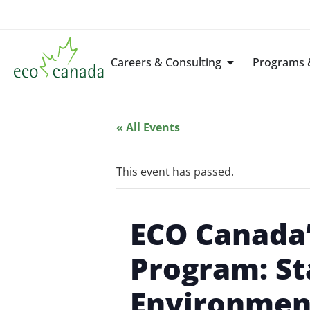
Careers & Consulting
Programs &
« All Events
This event has passed.
ECO Canada
Program: St
Environmen