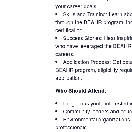
your career goals.
Skills and Training: Learn abo
through the BEAHR program, inc
certification.
Success Stories: Hear inspiri
who have leveraged the BEAHR p
careers.
Application Process: Get deta
BEAHR program, eligibility requi
application.
Who Should Attend:
Indigenous youth interested 
Community leaders and educa
Environmental organizations l
professionals