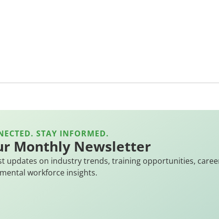
NECTED. STAY INFORMED.
ur Monthly Newsletter
st updates on industry trends, training opportunities, caree
mental workforce insights.