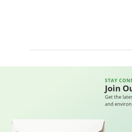
STAY CON
Join O
Get the late
and environ