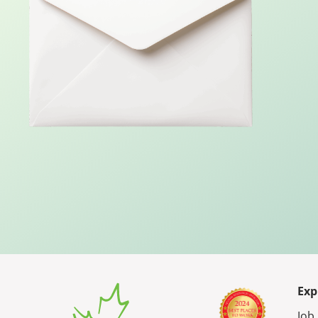
Exp
Job