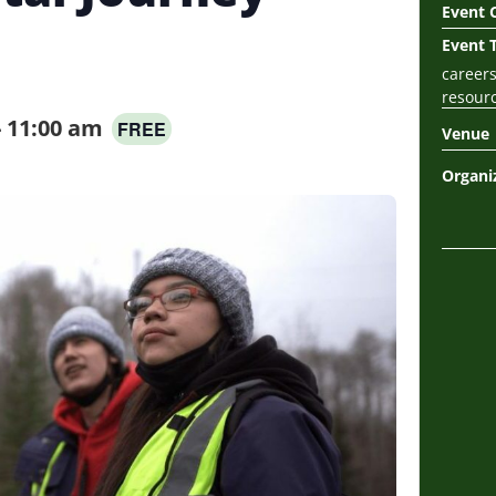
Event 
Event 
career
resour
-
11:00 am
FREE
Venue
Organi