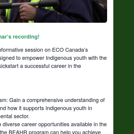
nar’s recording!
 informative session on ECO Canada’s
signed to empower Indigenous youth with the
ickstart a successful career in the
am: Gain a comprehensive understanding of
nd how it supports Indigenous youth in
ental sector.
diverse career opportunities available in the
 the BEAHR program can help you achieve