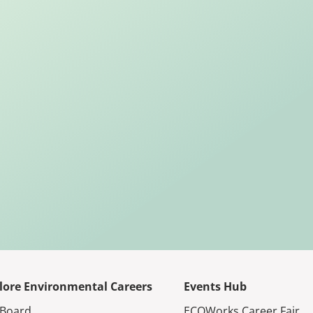
lore Environmental Careers
Events Hub
 Board
ECOWorks Career Fair