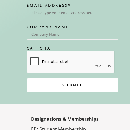
EMAIL ADDRESS
*
COMPANY NAME
CAPTCHA
SUBMIT
Designations & Memberships
EPt Student Membership