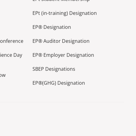
EPt (in-training) Designation
EP® Designation
Conference
EP® Auditor Designation
lience Day
EP® Employer Designation
SBEP Designations
how
EP®(GHG) Designation