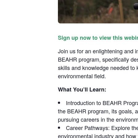
Sign up now to view this webi
Join us for an enlightening and
BEAHR program, specifically de
skills and knowledge needed to k
environmental field.
What You’ll Learn:
Introduction to BEAHR Progr
the BEAHR program, its goals, a
pursuing careers in the environm
Career Pathways: Explore the 
environmental industry and how