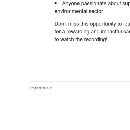
Anyone passionate about supp
environmental sector
Don’t miss this opportunity to l
for a rewarding and impactful ca
to watch the recording!
ADVERTISEMENT