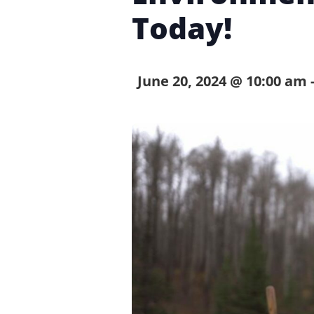
Today!
June 20, 2024 @ 10:00 am