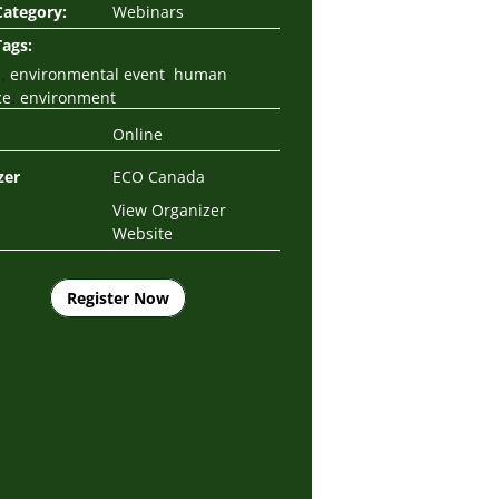
Category:
Webinars
Tags:
,
,
s
environmental event
human
,
ce
environment
Online
zer
ECO Canada
View Organizer
Website
Register Now