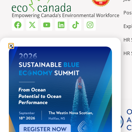
Pos
Empowering Canada’s Environmental Workforce
Exp
HR 
HR 
More Ways We Make an Impact