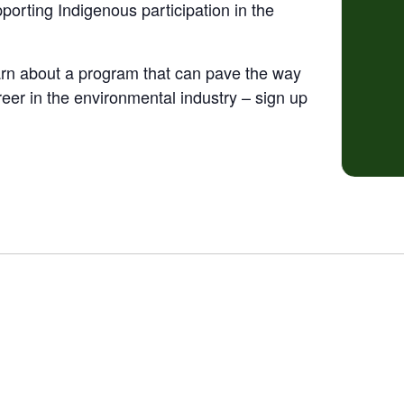
orting Indigenous participation in the
earn about a program that can pave the way
reer in the environmental industry – sign up