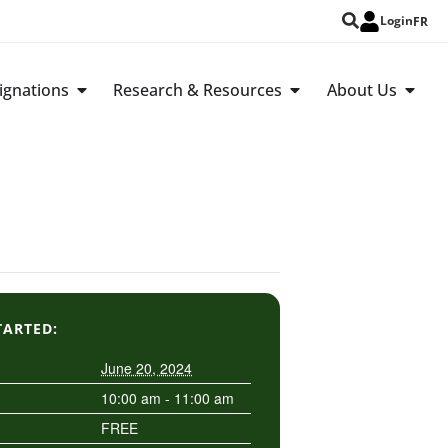
Login
FR
ignations
Research & Resources
About Us
TARTED:
June 20, 2024
10:00 am - 11:00 am
FREE