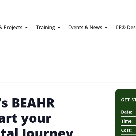
 Projects
Training
Events & News
EP® Des
’s BEAHR
GET S
art your
Date:
Time:
tal Journey
Cost: