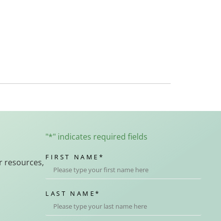
"
*
" indicates required fields
FIRST NAME
*
r resources,
LAST NAME
*