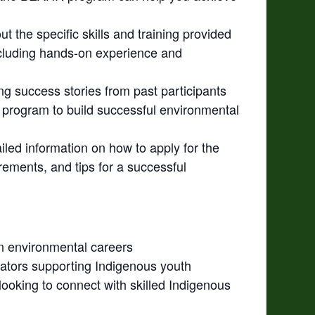
ut the specific skills and training provided
luding hands-on experience and
ng success stories from past participants
rogram to build successful environmental
iled information on how to apply for the
rements, and tips for a successful
in environmental careers
tors supporting Indigenous youth
ooking to connect with skilled Indigenous