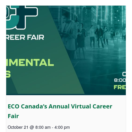
ECO Canada’s Annual Virtual Career
Fair
October 21 @ 8:00 am
-
4:00 pm