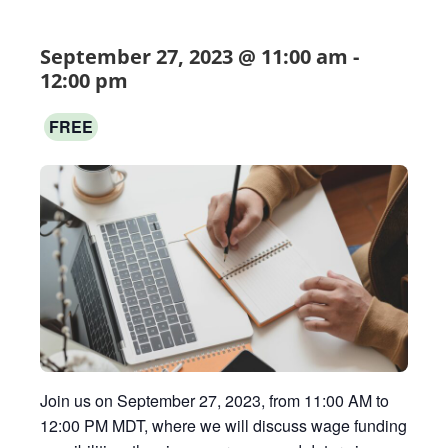
September 27, 2023 @ 11:00 am
-
12:00 pm
FREE
Join us on September 27, 2023, from 11:00 AM to
12:00 PM MDT, where we will discuss wage funding