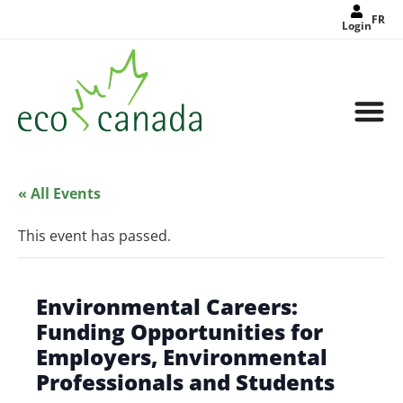
FR
Login
« All Events
This event has passed.
Environmental Careers:
Funding Opportunities for
Employers, Environmental
Professionals and Students