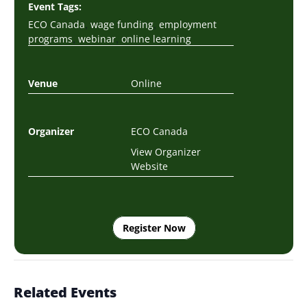
Event Tags:
,
,
ECO Canada
wage funding
employment
,
,
programs
webinar
online learning
Venue
Online
Organizer
ECO Canada
View Organizer
Website
Register Now
Related Events