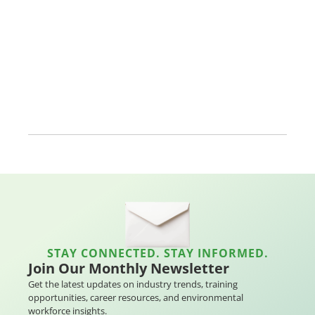
STAY CONNECTED. STAY INFORMED.
Join Our Monthly Newsletter
Get the latest updates on industry trends, training
opportunities, career resources, and environmental
workforce insights.