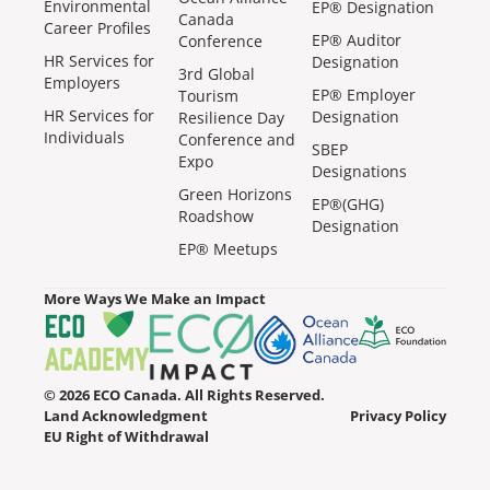
Environmental
EP® Designation
Canada
Career Profiles
EP® Auditor
Conference
HR Services for
Designation
3rd Global
Employers
EP® Employer
Tourism
HR Services for
Designation
Resilience Day
Individuals
Conference and
SBEP
Expo
Designations
Green Horizons
EP®(GHG)
Roadshow
Designation
EP® Meetups
More Ways We Make an Impact
© 2026 ECO Canada. All Rights Reserved.
Land Acknowledgment
Privacy Policy
EU Right of Withdrawal