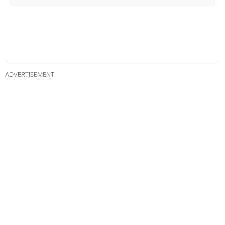
ADVERTISEMENT