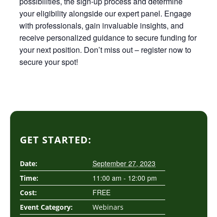
possibilities, the sign-up process and determine
your eligibility alongside our expert panel. Engage
with professionals, gain invaluable insights, and
receive personalized guidance to secure funding for
your next position. Don’t miss out – register now to
secure your spot!
GET STARTED:
September 27, 2023
Date:
11:00 am - 12:00 pm
Time:
FREE
Cost:
Event Category:
Webinars