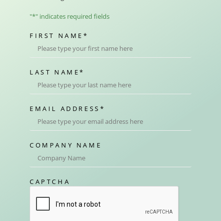
"
*
" indicates required fields
FIRST NAME
*
LAST NAME
*
EMAIL ADDRESS
*
COMPANY NAME
CAPTCHA