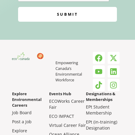
SUBMIT
Empowering
Canada’s
Environmental
Workforce
Explore
Events Hub
Designations &
Environmental
Memberships
ECOWorks Career
Careers
EPt Student
Fair
Job Board
Membership
ECO IMPACT
Post a Job
EPt (in-training)
Virtual Career Fair
Designation
Explore
Ocean Alliance