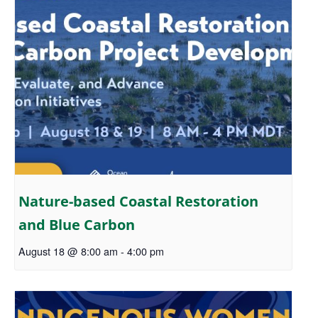
Nature-based Coastal Restoration
and Blue Carbon
August 18 @ 8:00 am
-
4:00 pm