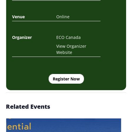
Venue
Online
Organizer
ECO Canada
View Organizer
Website
Register Now
Related Events