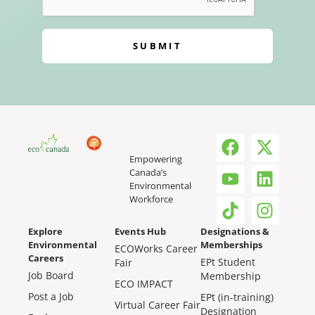
SUBMIT
Empowering
Canada’s
Environmental
Workforce
Explore
Events Hub
Designations &
Environmental
Memberships
ECOWorks Career
Careers
EPt Student
Fair
Job Board
Membership
ECO IMPACT
Post a Job
EPt (in-training)
Virtual Career Fair
Designation