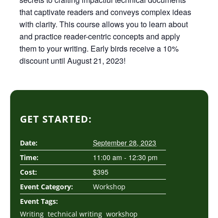
that captivate readers and conveys complex ideas
with clarity. This course allows you to learn about
and practice reader-centric concepts and apply
them to your writing. Early birds receive a 10%
discount until August 21, 2023!
GET STARTED:
September 28, 2023
Date:
11:00 am - 12:30 pm
Time:
$395
Cost:
Event Category:
Workshop
Event Tags:
,
,
Writing
technical writing
workshop