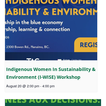
Indigenous Women In Sustainability &
Environment (I-WISE) Workshop
August 20 @ 2:00 pm
-
4:00 pm