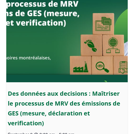
Des données aux decisions : Maîtriser
le processus de MRV des émissions de
GES (mesure, déclaration et
verification)