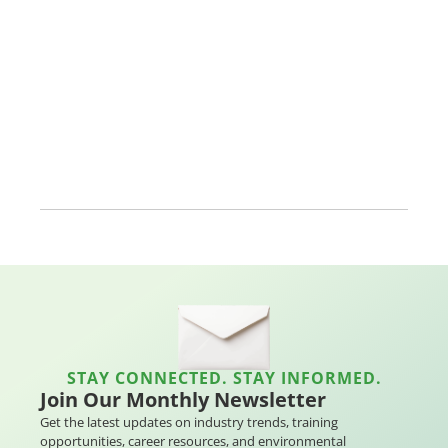
STAY CONNECTED. STAY INFORMED.
Join Our Monthly Newsletter
Get the latest updates on industry trends, training
opportunities, career resources, and environmental