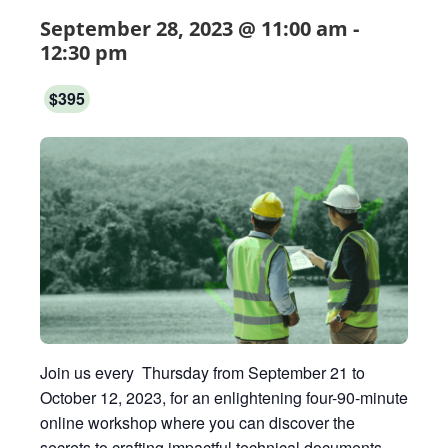
September 28, 2023 @ 11:00 am
-
12:30 pm
$395
Join us every Thursday from September 21 to
October 12, 2023, for an enlightening four-90-minute
online workshop where you can discover the
secrets to crafting impactful technical documents