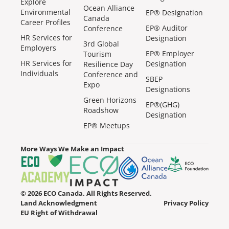
Explore
Ocean Alliance
Environmental
EP® Designation
Canada
Career Profiles
EP® Auditor
Conference
HR Services for
Designation
3rd Global
Employers
EP® Employer
Tourism
HR Services for
Designation
Resilience Day
Individuals
Conference and
SBEP
Expo
Designations
Green Horizons
EP®(GHG)
Roadshow
Designation
EP® Meetups
More Ways We Make an Impact
© 2026 ECO Canada. All Rights Reserved.
Land Acknowledgment
Privacy Policy
EU Right of Withdrawal