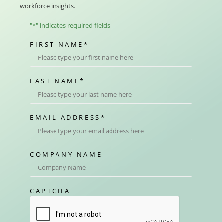
workforce insights.
"
*
" indicates required fields
FIRST NAME
*
LAST NAME
*
EMAIL ADDRESS
*
COMPANY NAME
CAPTCHA