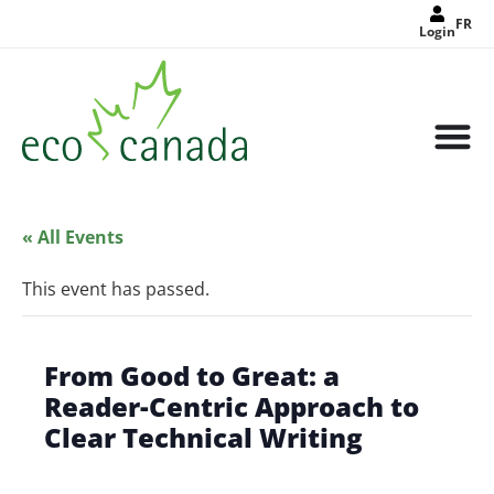
FR
Login
« All Events
This event has passed.
From Good to Great: a
Reader-Centric Approach to
Clear Technical Writing