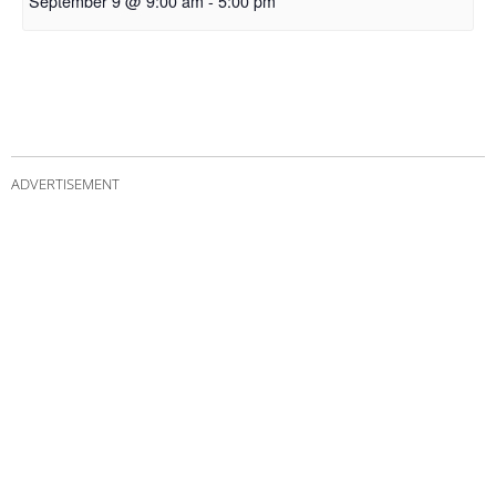
September 9 @ 9:00 am
-
5:00 pm
ADVERTISEMENT