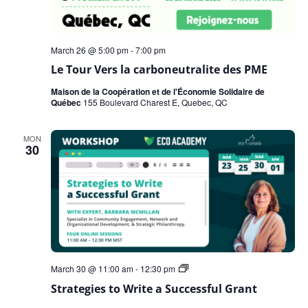
March 26 @ 5:00 pm
-
7:00 pm
Le Tour Vers la carboneutralite des PME
Maison de la Coopération et de l'Économie Solidaire de
Québec
155 Boulevard Charest E, Quebec, QC
MON
30
Strategies
March 30 @ 11:00 am
-
12:30 pm
to
Strategies to Write a Successful Grant
Write
a