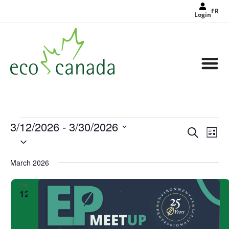
FR
Login
3/12/2026
 - 
3/30/2026
Events
Eve
Search
Search
List
Select
Vie
and
date.
Views
Nav
Navigat
March 2026
THU
12