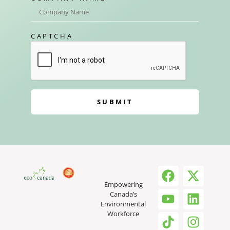
CAPTCHA
SUBMIT
Empowering
Canada’s
Environmental
Workforce