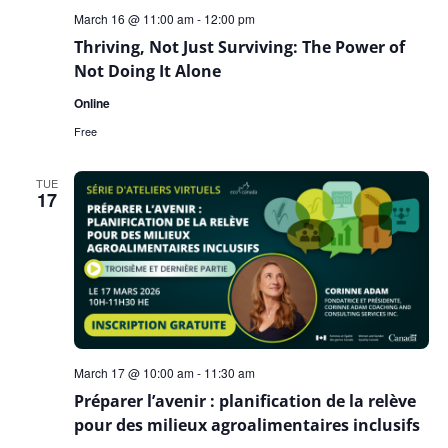
March 16 @ 11:00 am
-
12:00 pm
Thriving, Not Just Surviving: The Power of
Not Doing It Alone
Online
Free
TUE
17
March 17 @ 10:00 am
-
11:30 am
Préparer l’avenir : planification de la relève
pour des milieux agroalimentaires inclusifs