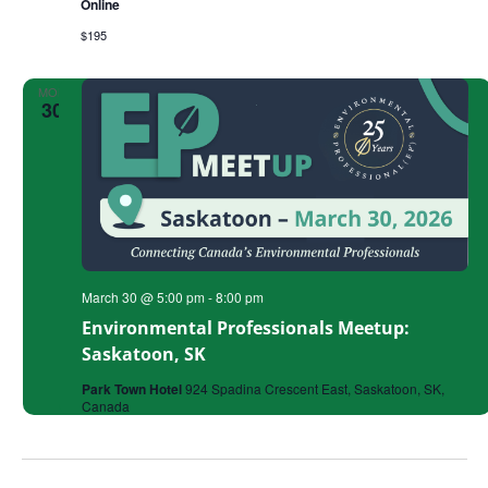
Online
Successful
Grant
$195
MON
30
March 30 @ 5:00 pm
-
8:00 pm
Environmental Professionals Meetup:
Saskatoon, SK
Park Town Hotel
924 Spadina Crescent East, Saskatoon, SK,
Canada