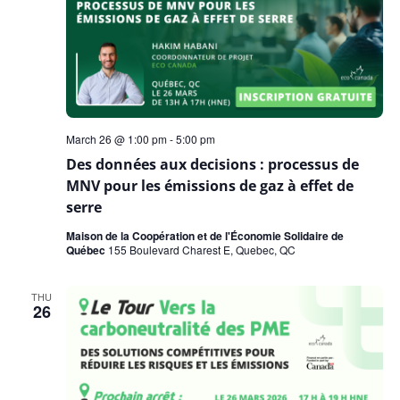
March 26 @ 1:00 pm
-
5:00 pm
Des données aux decisions : processus de
MNV pour les émissions de gaz à effet de
serre
Maison de la Coopération et de l'Économie Solidaire de
Québec
155 Boulevard Charest E, Quebec, QC
THU
26