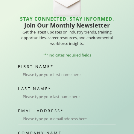
STAY CONNECTED. STAY INFORMED.
Join Our Monthly Newsletter
Get the latest updates on industry trends, training
opportunities, career resources, and environmental
workforce insights.
"
*
" indicates required fields
FIRST NAME
*
LAST NAME
*
EMAIL ADDRESS
*
COMPANY NAME