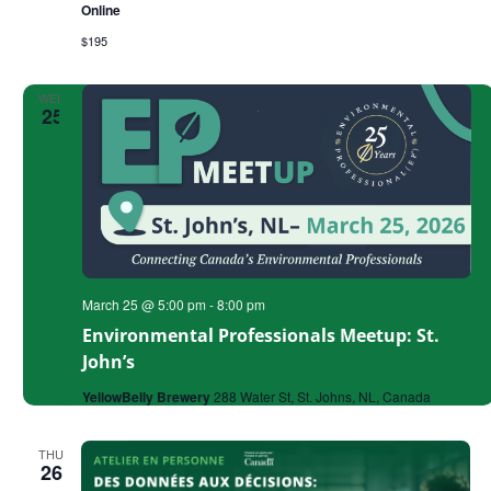
Online
Successful
Grant
$195
WED
25
March 25 @ 5:00 pm
-
8:00 pm
Environmental Professionals Meetup: St.
John’s
YellowBelly Brewery
288 Water St, St. Johns, NL, Canada
THU
26