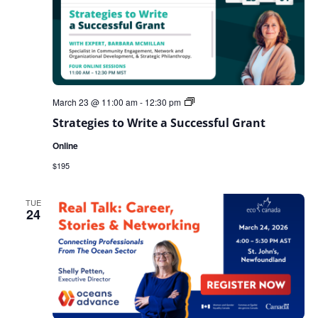
Strategies
March 23 @ 11:00 am
-
12:30 pm
to
Strategies to Write a Successful Grant
Write
a
Online
Successful
Grant
$195
TUE
24