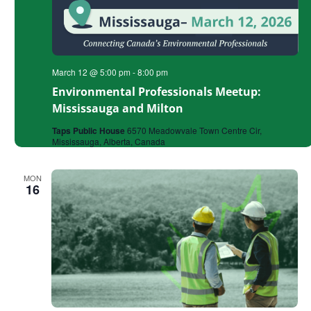
March 12 @ 5:00 pm
-
8:00 pm
Environmental Professionals Meetup:
Mississauga and Milton
Taps Public House
6570 Meadowvale Town Centre Cir,
Mississauga, Alberta, Canada
MON
16