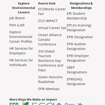
Explore
Events Hub
Designations &
Environmental
Memberships
ECOWorks Career
Careers
EPt Student
Fair
Job Board
Membership
ECO IMPACT
Post a Job
EPt (in-training)
Virtual Career Fair
Designation
Explore
Ocean Alliance
Environmental
EP® Designation
Canada
Career Profiles
EP® Auditor
Conference
HR Services for
Designation
3rd Global
Employers
EP® Employer
Tourism
HR Services for
Designation
Resilience Day
Individuals
Conference and
SBEP
Expo
Designations
Green Horizons
EP®(GHG)
Roadshow
Designation
EP® Meetups
More Ways We Make an Impact