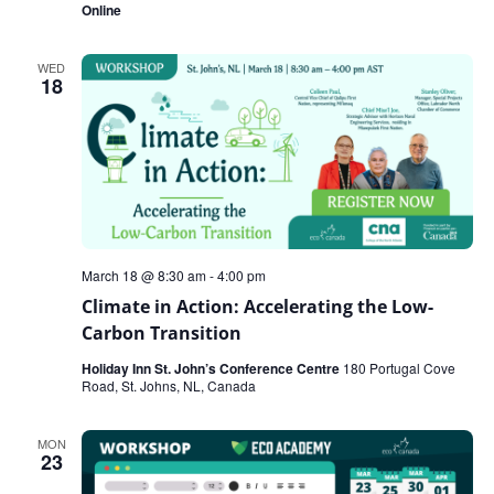
Online
WED
18
March 18 @ 8:30 am
-
4:00 pm
Climate in Action: Accelerating the Low-
Carbon Transition
Holiday Inn St. John’s Conference Centre
180 Portugal Cove
Road, St. Johns, NL, Canada
MON
23