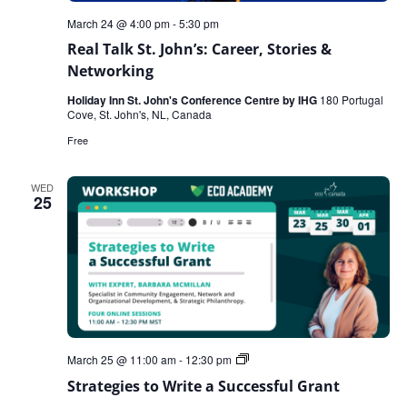
March 24 @ 4:00 pm
-
5:30 pm
Real Talk St. John’s: Career, Stories &
Networking
Holiday Inn St. John's Conference Centre by IHG
180 Portugal
Cove, St. John's, NL, Canada
Free
WED
25
Strategies
March 25 @ 11:00 am
-
12:30 pm
to
Strategies to Write a Successful Grant
Write
a