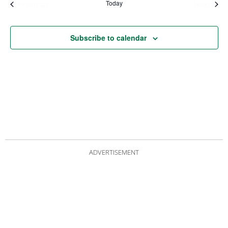
Today
Events
Even
Previous
Next
Subscribe to calendar
ADVERTISEMENT