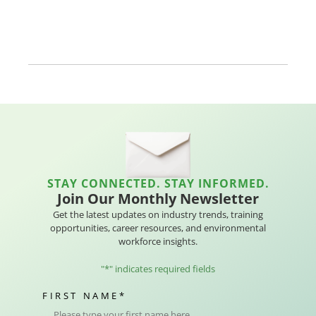
STAY CONNECTED. STAY INFORMED.
Join Our Monthly Newsletter
Get the latest updates on industry trends, training
opportunities, career resources, and environmental
workforce insights.
"
*
" indicates required fields
FIRST NAME
*