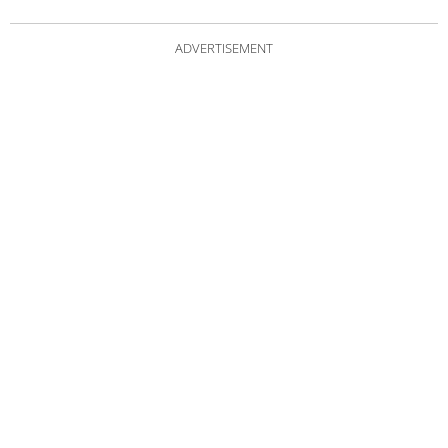
ADVERTISEMENT