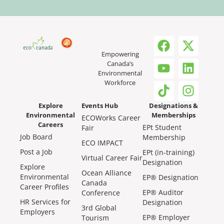
Empowering
Canada’s
Environmental
Workforce
Explore
Events Hub
Designations &
Environmental
Memberships
ECOWorks Career
Careers
EPt Student
Fair
Job Board
Membership
ECO IMPACT
Post a Job
EPt (in-training)
Virtual Career Fair
Designation
Explore
Ocean Alliance
Environmental
EP® Designation
Canada
Career Profiles
EP® Auditor
Conference
HR Services for
Designation
3rd Global
Employers
EP® Employer
Tourism