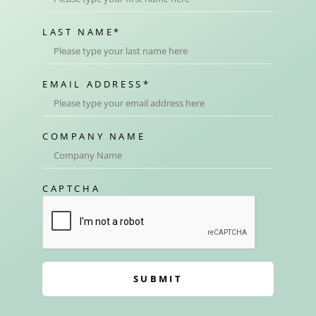
LAST NAME
*
EMAIL ADDRESS
*
COMPANY NAME
CAPTCHA
SUBMIT