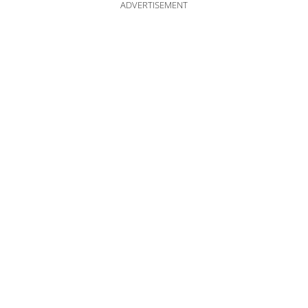
ADVERTISEMENT