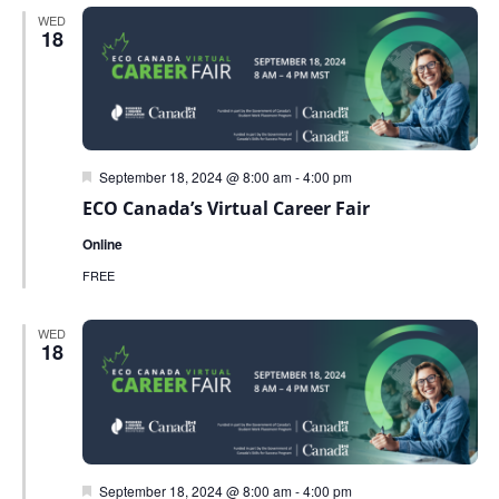
WED
18
Featured
September 18, 2024 @ 8:00 am
-
4:00 pm
ECO Canada’s Virtual Career Fair
Online
FREE
WED
18
Featured
September 18, 2024 @ 8:00 am
-
4:00 pm