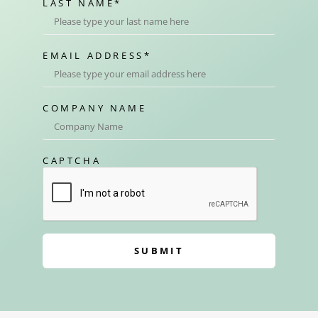
LAST NAME
*
EMAIL ADDRESS
*
COMPANY NAME
CAPTCHA
SUBMIT