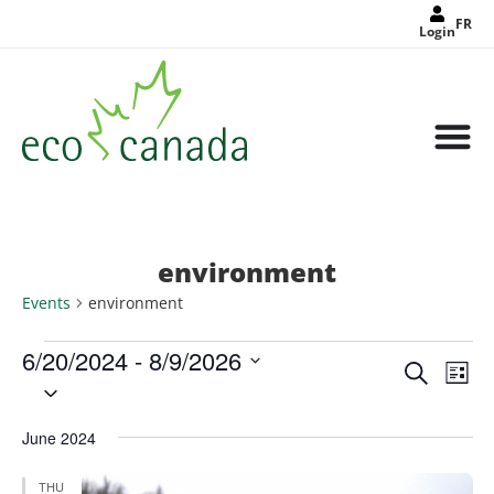
FR
Login
environment
Events
environment
6/20/2024
 - 
8/9/2026
Events
Eve
Search
Search
List
Select
Vie
and
date.
Views
Nav
Navigat
June 2024
THU