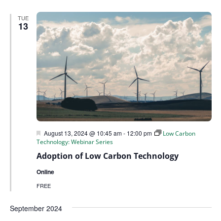
TUE
13
Featured
August 13, 2024 @ 10:45 am
-
12:00 pm
Low Carbon
Technology: Webinar Series
Adoption of Low Carbon Technology
Online
FREE
September 2024