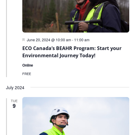
Featured
June 20, 2024 @ 10:00 am
-
11:00 am
ECO Canada’s BEAHR Program: Start your
Environmental Journey Today!
Online
FREE
July 2024
TUE
9