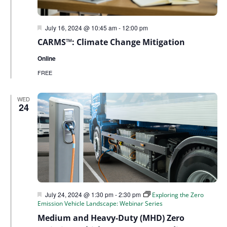
Featured
July 16, 2024 @ 10:45 am
-
12:00 pm
CARMS™: Climate Change Mitigation
Online
FREE
WED
24
Featured
July 24, 2024 @ 1:30 pm
-
2:30 pm
Exploring the Zero
Emission Vehicle Landscape: Webinar Series
Medium and Heavy-Duty (MHD) Zero