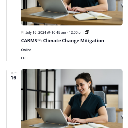
Featured
Green
July 16, 2024 @ 10:45 am
-
12:00 pm
Sky
CARMS™: Climate Change Mitigation
Sustainability
Webinar
Online
Series
FREE
TUE
16