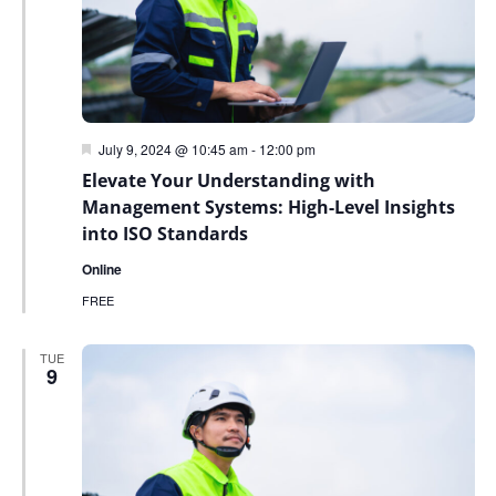
Featured
July 9, 2024 @ 10:45 am
-
12:00 pm
Elevate Your Understanding with
Management Systems: High-Level Insights
into ISO Standards
Online
FREE
TUE
9