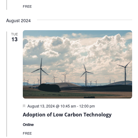
FREE
August 2024
TUE
13
Featured
August 13, 2024 @ 10:45 am
-
12:00 pm
Adoption of Low Carbon Technology
Online
FREE