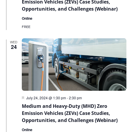
Emission Vehicles (ZEVs) Case Studies,
Opportunities, and Challenges (Webinar)
Online
FREE
WED
24
Featured
July 24, 2024 @ 1:30 pm
-
2:30 pm
Medium and Heavy-Duty (MHD) Zero
Emission Vehicles (ZEVs) Case Studies,
Opportunities, and Challenges (Webinar)
Online