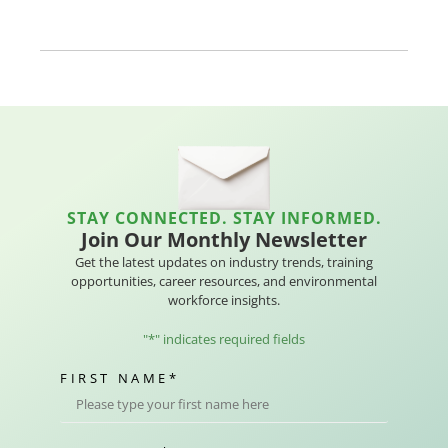
STAY CONNECTED. STAY INFORMED.
Join Our Monthly Newsletter
Get the latest updates on industry trends, training
opportunities, career resources, and environmental
workforce insights.
"
*
" indicates required fields
FIRST NAME
*