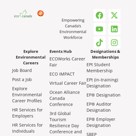
Empowering
Canada’s
Environmental
Workforce
Explore
Events Hub
Designations &
Environmental
Memberships
ECOWorks Career
Careers
EPt Student
Fair
Job Board
Membership
ECO IMPACT
Post a Job
EPt (in-training)
Virtual Career Fair
Designation
Explore
Ocean Alliance
Environmental
EP® Designation
Canada
Career Profiles
EP® Auditor
Conference
HR Services for
Designation
3rd Global
Employers
EP® Employer
Tourism
HR Services for
Designation
Resilience Day
Individuals
Conference and
SBEP