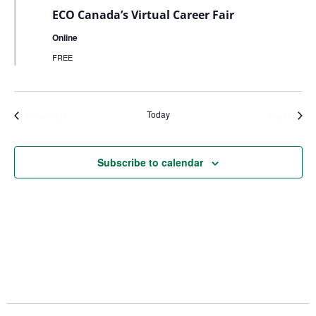
ECO Canada’s Virtual Career Fair
Online
FREE
Today
Events
Even
Previous
Next
Subscribe to calendar