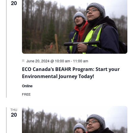
20
Featured
June 20, 2024 @ 10:00 am
-
11:00 am
ECO Canada’s BEAHR Program: Start your
Environmental Journey Today!
Online
FREE
THU
20