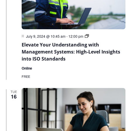
Featured
Green
July 9, 2024 @ 10:45 am
-
12:00 pm
Sky
Elevate Your Understanding with
Sustainability
Webinar
Management Systems: High-Level Insights
Series
into ISO Standards
Online
FREE
TUE
16