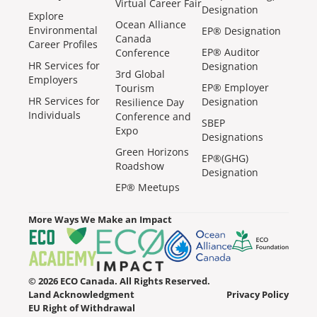
Virtual Career Fair
Designation
Explore
Ocean Alliance
Environmental
EP® Designation
Canada
Career Profiles
EP® Auditor
Conference
HR Services for
Designation
3rd Global
Employers
EP® Employer
Tourism
HR Services for
Designation
Resilience Day
Individuals
Conference and
SBEP
Expo
Designations
Green Horizons
EP®(GHG)
Roadshow
Designation
EP® Meetups
More Ways We Make an Impact
© 2026 ECO Canada. All Rights Reserved.
Land Acknowledgment
Privacy Policy
EU Right of Withdrawal