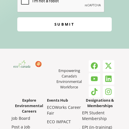
SUBMIT
Empowering
Canada’s
Environmental
Workforce
Explore
Events Hub
Designations &
Environmental
Memberships
ECOWorks Career
Careers
EPt Student
Fair
Job Board
Membership
ECO IMPACT
Post a Job
EPt (in-training)