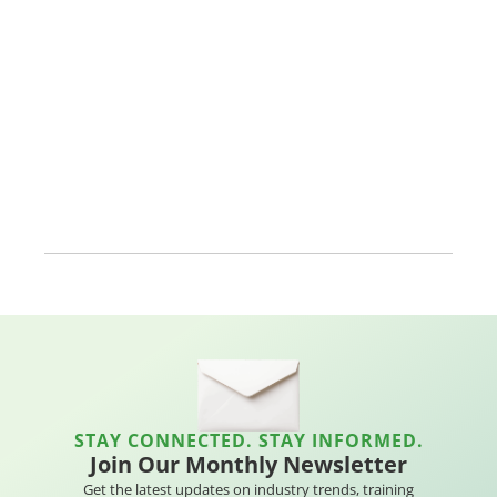
STAY CONNECTED. STAY INFORMED.
Join Our Monthly Newsletter
Get the latest updates on industry trends, training