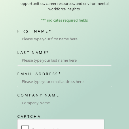
opportunities, career resources, and environmental
workforce insights.
"
*
" indicates required fields
FIRST NAME
*
LAST NAME
*
EMAIL ADDRESS
*
COMPANY NAME
CAPTCHA