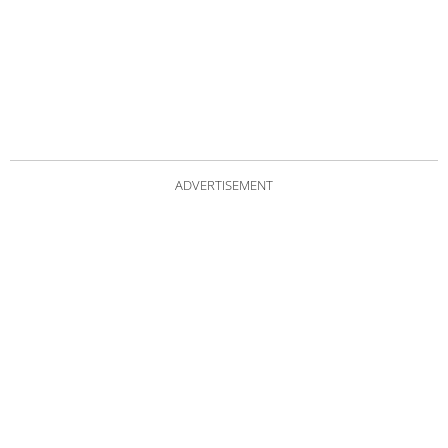
ADVERTISEMENT