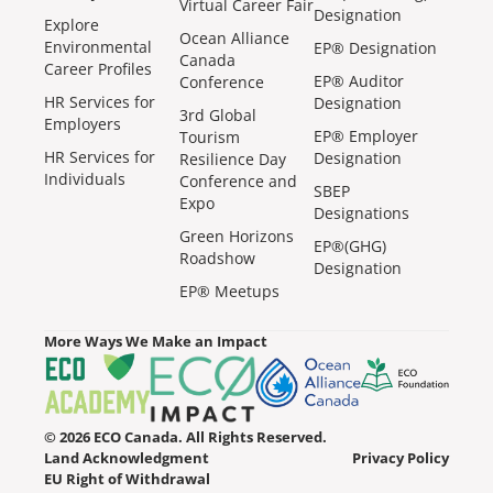
Virtual Career Fair
Designation
Explore
Ocean Alliance
Environmental
EP® Designation
Canada
Career Profiles
EP® Auditor
Conference
HR Services for
Designation
3rd Global
Employers
EP® Employer
Tourism
HR Services for
Designation
Resilience Day
Individuals
Conference and
SBEP
Expo
Designations
Green Horizons
EP®(GHG)
Roadshow
Designation
EP® Meetups
More Ways We Make an Impact
© 2026 ECO Canada. All Rights Reserved.
Land Acknowledgment
Privacy Policy
EU Right of Withdrawal