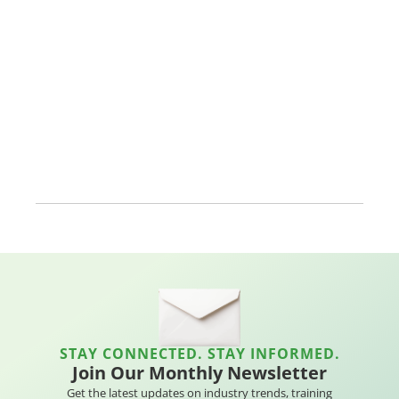
STAY CONNECTED. STAY INFORMED.
Join Our Monthly Newsletter
Get the latest updates on industry trends, training