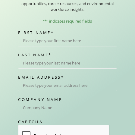
opportunities, career resources, and environmental
workforce insights.
"
*
" indicates required fields
FIRST NAME
*
LAST NAME
*
EMAIL ADDRESS
*
COMPANY NAME
CAPTCHA