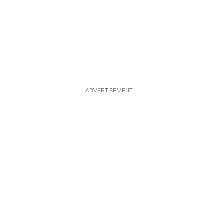
ADVERTISEMENT