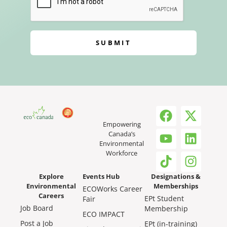
SUBMIT
Empowering
Canada’s
Environmental
Workforce
Explore
Events Hub
Designations &
Environmental
Memberships
ECOWorks Career
Careers
EPt Student
Fair
Job Board
Membership
ECO IMPACT
Post a Job
EPt (in-training)