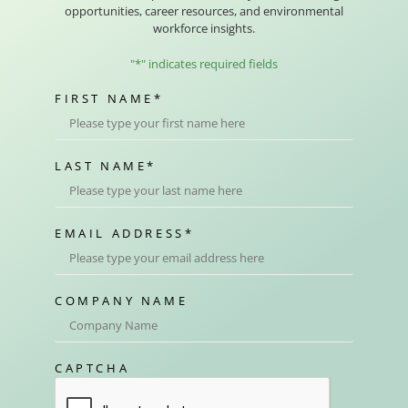
opportunities, career resources, and environmental
workforce insights.
"
*
" indicates required fields
FIRST NAME
*
LAST NAME
*
EMAIL ADDRESS
*
COMPANY NAME
CAPTCHA