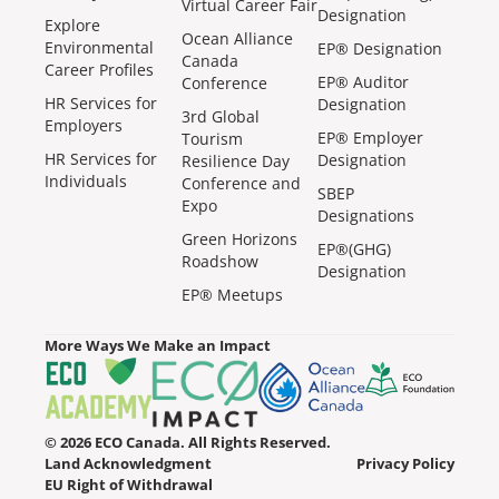
Virtual Career Fair
Designation
Explore
Ocean Alliance
Environmental
EP® Designation
Canada
Career Profiles
EP® Auditor
Conference
HR Services for
Designation
3rd Global
Employers
EP® Employer
Tourism
HR Services for
Designation
Resilience Day
Individuals
Conference and
SBEP
Expo
Designations
Green Horizons
EP®(GHG)
Roadshow
Designation
EP® Meetups
More Ways We Make an Impact
© 2026 ECO Canada. All Rights Reserved.
Land Acknowledgment
Privacy Policy
EU Right of Withdrawal