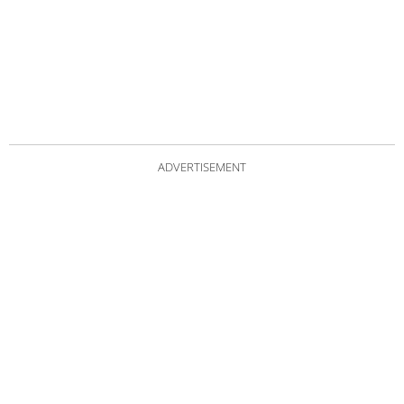
ADVERTISEMENT