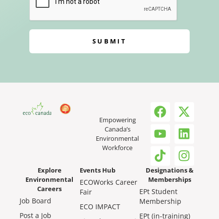
SUBMIT
Empowering
Canada’s
Environmental
Workforce
Explore
Events Hub
Designations &
Environmental
Memberships
ECOWorks Career
Careers
EPt Student
Fair
Job Board
Membership
ECO IMPACT
Post a Job
EPt (in-training)