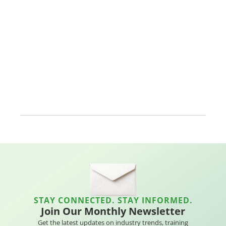
STAY CONNECTED. STAY INFORMED.
Join Our Monthly Newsletter
Get the latest updates on industry trends, training