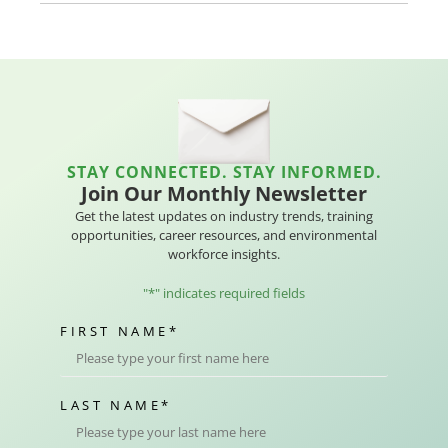
STAY CONNECTED. STAY INFORMED.
Join Our Monthly Newsletter
Get the latest updates on industry trends, training
opportunities, career resources, and environmental
workforce insights.
"
*
" indicates required fields
FIRST NAME
*
LAST NAME
*