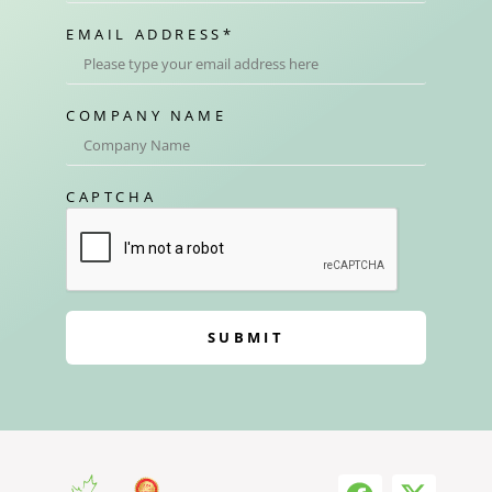
EMAIL ADDRESS
*
COMPANY NAME
CAPTCHA
SUBMIT