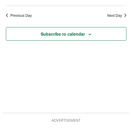
date.
Views
Nav
Navigat
Previous Day
Next Day
Subscribe to calendar
ADVERTISEMENT