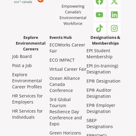
Empowering
Canada’s
Environmental
Workforce
Explore
Events Hub
Designations &
Environmental
Memberships
ECOWorks Career
Careers
EPt Student
Fair
Job Board
Membership
ECO IMPACT
Post a Job
EPt (in-training)
Virtual Career Fair
Designation
Explore
Ocean Alliance
Environmental
EP® Designation
Canada
Career Profiles
EP® Auditor
Conference
HR Services for
Designation
3rd Global
Employers
EP® Employer
Tourism
HR Services for
Designation
Resilience Day
Individuals
Conference and
SBEP
Expo
Designations
Green Horizons
EP®(GHG)