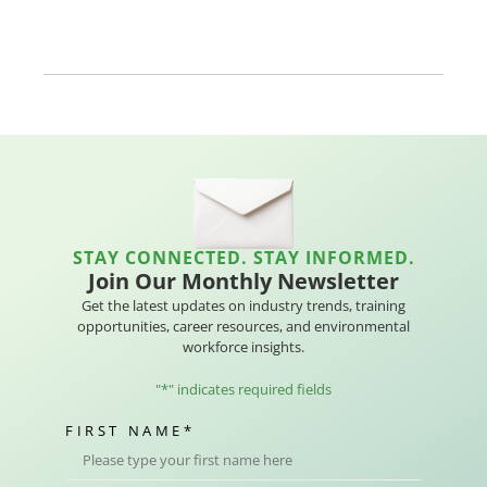
STAY CONNECTED. STAY INFORMED.
Join Our Monthly Newsletter
Get the latest updates on industry trends, training
opportunities, career resources, and environmental
workforce insights.
"
*
" indicates required fields
FIRST NAME
*