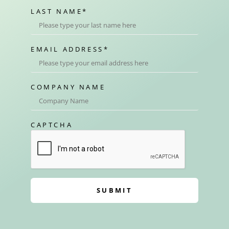
LAST NAME
*
EMAIL ADDRESS
*
COMPANY NAME
CAPTCHA
SUBMIT