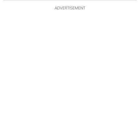
ADVERTISEMENT