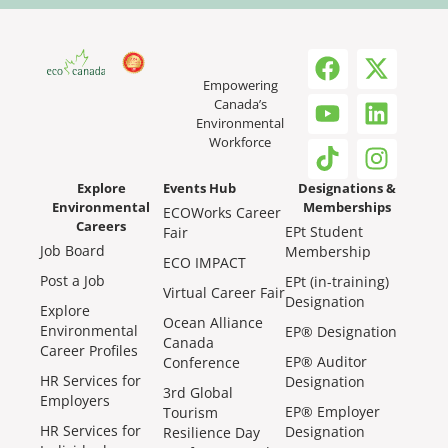
Empowering
Canada’s
Environmental
Workforce
Explore
Events Hub
Designations &
Environmental
Memberships
ECOWorks Career
Careers
EPt Student
Fair
Job Board
Membership
ECO IMPACT
Post a Job
EPt (in-training)
Virtual Career Fair
Designation
Explore
Ocean Alliance
Environmental
EP® Designation
Canada
Career Profiles
EP® Auditor
Conference
HR Services for
Designation
3rd Global
Employers
EP® Employer
Tourism
HR Services for
Designation
Resilience Day