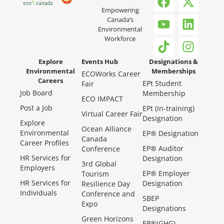
Empowering
Canada’s
Environmental
Workforce
Explore
Events Hub
Designations &
Environmental
Memberships
ECOWorks Career
Careers
EPt Student
Fair
Job Board
Membership
ECO IMPACT
Post a Job
EPt (in-training)
Virtual Career Fair
Designation
Explore
Ocean Alliance
Environmental
EP® Designation
Canada
Career Profiles
EP® Auditor
Conference
HR Services for
Designation
3rd Global
Employers
EP® Employer
Tourism
HR Services for
Designation
Resilience Day
Individuals
Conference and
SBEP
Expo
Designations
Green Horizons
EP®(GHG)