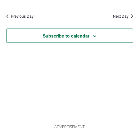
date.
Views
Nav
Navigat
Previous Day
Next Day
Subscribe to calendar
ADVERTISEMENT