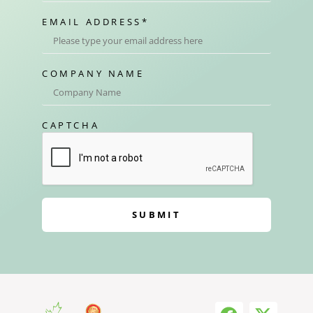
EMAIL ADDRESS
*
COMPANY NAME
CAPTCHA
SUBMIT