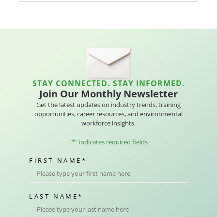
STAY CONNECTED. STAY INFORMED.
Join Our Monthly Newsletter
Get the latest updates on industry trends, training
opportunities, career resources, and environmental
workforce insights.
"
*
" indicates required fields
FIRST NAME
*
LAST NAME
*